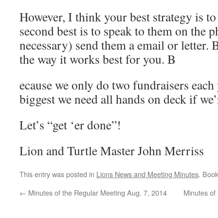
However, I think your best strategy is to
second best is to speak to them on the p
necessary) send them a email or letter. B
the way it works best for you. B
ecause we only do two fundraisers each 
biggest we need all hands on deck if we’
Let’s “get ‘er done”!
Lion and Turtle Master John Merriss
This entry was posted in
Lions News and Meeting Minutes
. Boo
←
Minutes of the Regular Meeting Aug. 7, 2014
Minutes of 