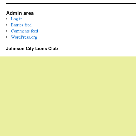
Admin area
Log in
Entries feed
Comments feed
WordPress.org
Johnson City Lions Club