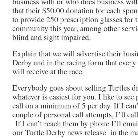
business with or who does business wit
that their $50.00 donation for each spon
to provide 250 prescription glasses for 
community this year, among other servi
blind and sight impaired.
Explain that we will advertise their busi
Derby and in the racing form that every
will receive at the race.
Everybody goes about selling Turtles di
whatever is easiest for you. I like to se
call on a minimum of 5 per day. If I can’
couple of personal call attempts, I’ll ca
If I can’t reach them by phone I’ll ema
our Turtle Derby news release in the ma