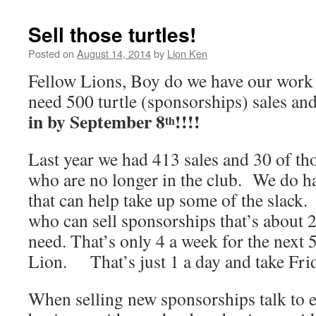
Sell those turtles!
Posted on
August 14, 2014
by
Lion Ken
Fellow Lions, Boy do we have our work
need 500 turtle (sponsorships) sales an
in by September 8
!!!!
th
Last year we had 413 sales and 30 of th
who are no longer in the club. We do 
that can help take up some of the slack
who can sell sponsorships that’s about
need. That’s only 4 a week for the next 
Lion. That’s just 1 a day and take Frid
When selling new sponsorships talk to 