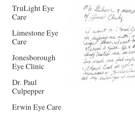
TruLight Eye
Care
Limestone Eye
Care
Jonesborough
Eye Clinic
Dr. Paul
Culpepper
Erwin Eye Care