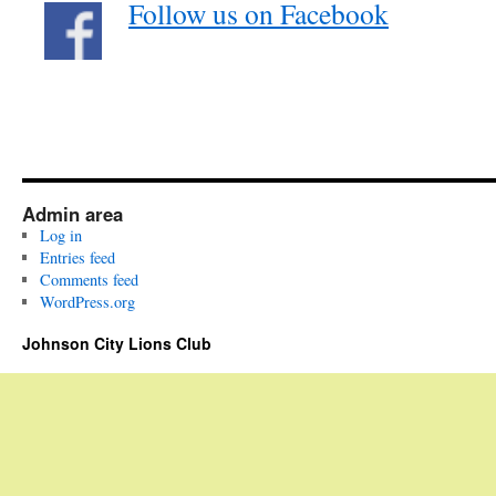
Follow us on Facebook
Admin area
Log in
Entries feed
Comments feed
WordPress.org
Johnson City Lions Club