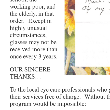
working poor, and
the elderly, in that
order. Except in
highly unusual
circumstances,
glasses may not be
received more than
once every 3 years.
OUR SINCERE
THANKS…
To the local eye care professionals who
their services free of charge. Without th
program would be impossible: