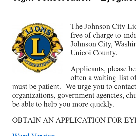
The Johnson City Lio
free of charge to ind
Johnson City, Washi
Unicoi County.
Applicants, please be
often a waiting list 
must be patient. We urge you to conta
organizations, government agencies, chu
be able to help you more quickly.
OBTAIN AN APPLICATION FOR EY
Word Version