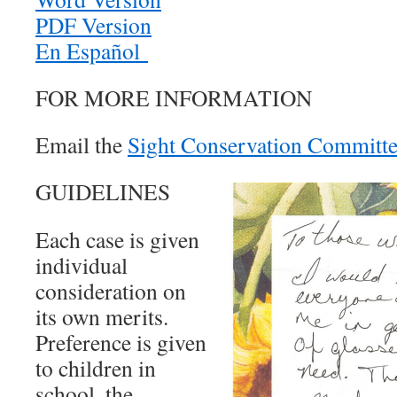
PDF Version
En Español
FOR MORE INFORMATION
Email the
Sight Conservation Committ
GUIDELINES
Each case is given
individual
consideration on
its own merits.
Preference is given
to children in
school, the