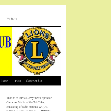
We Serve
 Lions
Links
Contact Us
Thanks to Turtle Derby media sponsor,
Cumulus Media of the Tri-Cities,
consisting of radio stations WQUT,