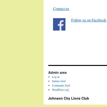
Contact us
Follow us on Facebook
Admin area
Log in
Entries feed
Comments feed
WordPress.org
Johnson City Lions Club