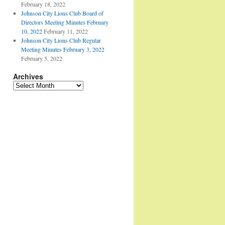
February 18, 2022
Johnson City Lions Club Board of
Directors Meeting Minutes February
10, 2022
February 11, 2022
Johnson City Lions Club Regular
Meeting Minutes February 3, 2022
February 5, 2022
Archives
Archives