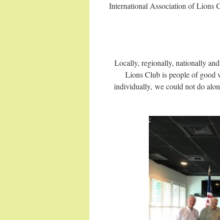
International Association of Lions 
Locally, regionally, nationally a
Lions Club is people of good w
individually, we could not do alone