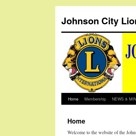
Johnson City Lio
Home
Membership
NEWS & MI
Skip
to
Home
content
Welcome to the website of the John