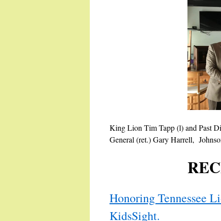
King Lion Tim Tapp (l) and Past D
General (ret.) Gary Harrell, Johnso
REC
Honoring Tennessee Lio
KidsSight.