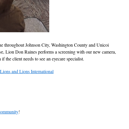
ue throughout Johnson City, Washington County and Unicoi
e, Lion Don Raines performs a screening with our new camera,
f the client needs to see an eyecare specialist.
Lions and Lions International
 community
!