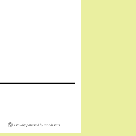
Proudly powered by WordPress.