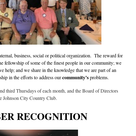
aternal, business, social or political organization. The reward for
he fellowship of some of the finest people in our community; we
e help; and we share in the knowledge that we are part of an
community’s
ship in the efforts to address our
problems.
 and third Thursdays of each month, and the Board of Directors
he Johnson City Country Club.
ER RECOGNITION