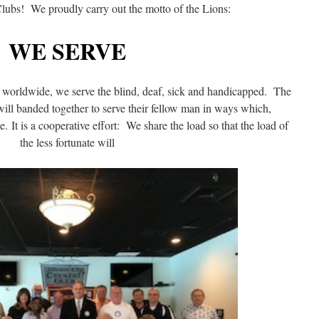
Clubs! We proudly carry out the motto of the Lions:
WE SERVE
nd worldwide, we serve the blind, deaf, sick and handicapped. The
ill banded together to serve their fellow man in ways which,
. It is a cooperative effort: We share the load so that the load of
the less fortunate will