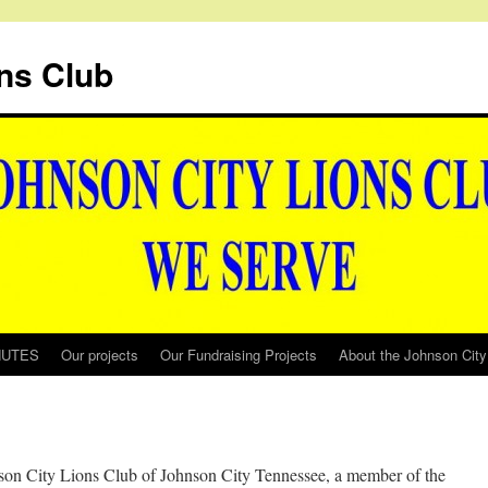
ns Club
NUTES
Our projects
Our Fundraising Projects
About the Johnson City
son City Lions Club of Johnson City Tennessee, a member of the