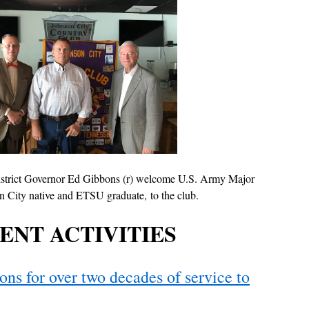
istrict Governor Ed Gibbons (r) welcome U.S. Army Major
n City native and ETSU graduate, to the club.
ENT ACTIVITIES
ns for over two decades of service to