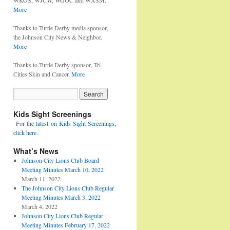
WKOS, WJCW, WGOC and WXSM.
More
Thanks to Turtle Derby media sponsor,
the Johnson City News & Neighbor.
More
Thanks to Turtle Derby sponsor, Tri-
Cities Skin and Cancer.
More
Kids Sight Screenings
For the latest on Kids Sight Screenings,
click here.
What’s News
Johnson City Lions Club Board
Meeting Minutes March 10, 2022
March 11, 2022
The Johnson City Lions Club Regular
Meeting Minutes March 3, 2022
March 4, 2022
Johnson City Lions Club Regular
Meeting Minutes February 17, 2022