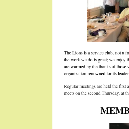
The Lions is a service club, not a fr
the work we do is great; we enjoy t
are warmed by the thanks of those w
organization renowned for its leader
Regular meetings are held the first
meets on the second Thursday, at t
MEMB