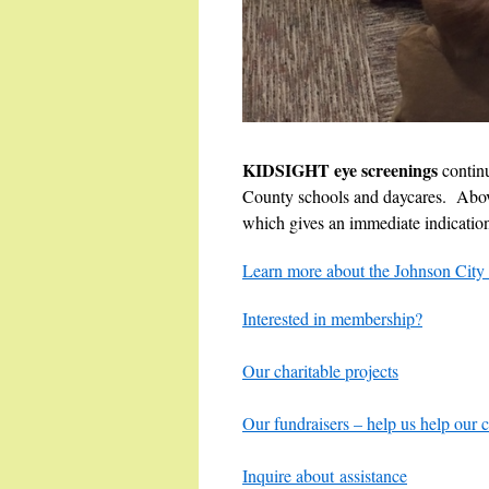
KIDSIGHT eye screenings
contin
County schools and daycares. Abov
which gives an immediate indication i
Learn more about the Johnson City 
Interested in membership?
Our charitable projects
Our fundraisers – help us help our
Inquire about assistance