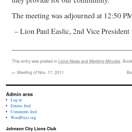
The meeting was adjourned at 12:50 P
– Lion Paul Easlic, 2nd Vice President
_______________________________
This entry was posted in
Lions News and Meeting Minutes
. Boo
←
Meeting of Nov. 17, 2011
Bo
Admin area
Log in
Entries feed
Comments feed
WordPress.org
Johnson City Lions Club