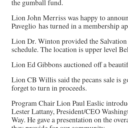
the gumball fund.
Lion John Merriss was happy to announ
Paveglio has turned in a membership ap
Lion Dr. Winton provided the Salvation
schedule. The location is upper level Be
Lion Ed Gibbons auctioned off a beautif
Lion CB Willis said the pecans sale is g
forget to turn in proceeds.
Program Chair Lion Paul Easlic introdu
Lester Lattany, President/CEO Washing
Way. He gave a presentation on the overa
they provide for our community.