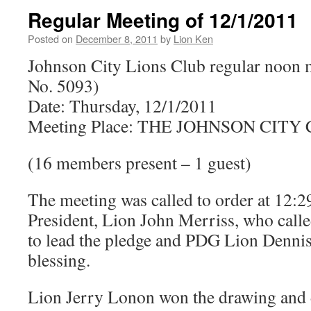
Regular Meeting of 12/1/2011
Posted on
December 8, 2011
by
Lion Ken
Johnson City Lions Club regular noon 
No. 5093)
Date: Thursday, 12/1/2011
Meeting Place: THE JOHNSON CIT
(16 members present – 1 guest)
The meeting was called to order at 12:
President, Lion John Merriss, who call
to lead the pledge and PDG Lion Dennis 
blessing.
Lion Jerry Lonon won the drawing and 