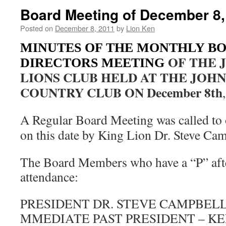
Board Meeting of December 8,
Posted on
December 8, 2011
by
Lion Ken
MINUTES OF THE MONTHLY B
OF THE 
DIRECTORS MEETING
LIONS CLUB HELD AT THE JOH
COUNTRY CLUB ON December 8th
A Regular Board Meeting was called to
on this date by King Lion Dr. Steve Ca
The Board Members who have a “P” afte
attendance:
PRESIDENT DR. STEVE CAMPBELL
MMEDIATE PAST PRESIDENT – K