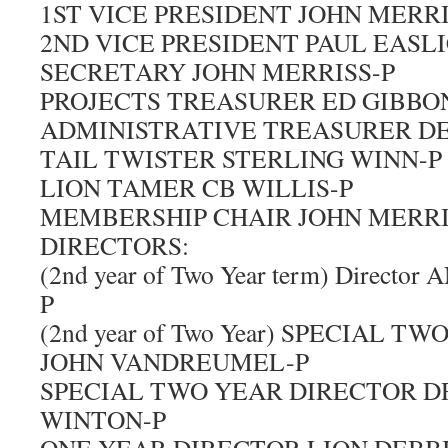
1ST VICE PRESIDENT JOHN MERRI
2ND VICE PRESIDENT PAUL EASLI
SECRETARY JOHN MERRISS-P
PROJECTS TREASURER ED GIBBO
ADMINISTRATIVE TREASURER DE
TAIL TWISTER STERLING WINN-P
LION TAMER CB WILLIS-P
MEMBERSHIP CHAIR JOHN MERRI
DIRECTORS:
(2nd year of Two Year term) Direc
P
(2nd year of Two Year) SPECIAL 
JOHN VANDREUMEL-P
SPECIAL TWO YEAR DIRECTOR D
WINTON-P