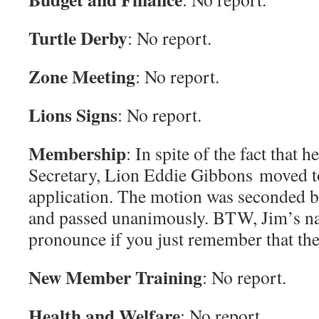
Turtle Derby
: No report.
Zone Meeting
: No report.
Lions Signs
: No report.
Membership
: In spite of the fact that h
Secretary, Lion Eddie Gibbons moved to
application. The motion was seconded
and passed unanimously. BTW, Jim’s na
pronounce if you just remember that the 
New Member Training
: No report.
Health and Welfare
: No report.