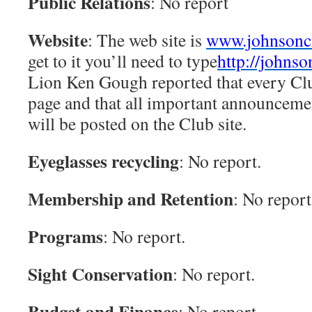
Public Relations
: No report
Website
: The web site is
www.johnsoncit
get to it you’ll need to type
http://johnso
Lion Ken Gough reported that every Clu
page and that all important announceme
will be posted on the Club site.
Eyeglasses recycling
: No report.
Membership and Retention
: No report
Programs
: No report.
Sight Conservation
: No report.
Budget and Finance
: No report.