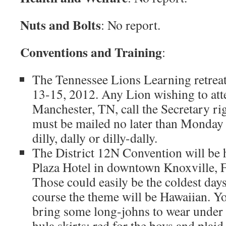
Nuts and Bolts
: No report.
Conventions and Training
:
The Tennessee Lions Learning retreat
13-15, 2012. Any Lion wishing to atte
Manchester, TN, call the Secretary ri
must be mailed no later than Monday 
dilly, dally or dilly-dally.
The District 12N Convention will be 
Plaza Hotel in downtown Knoxville, 
Those could easily be the coldest days
course the theme will be Hawaiian. Yo
bring some long-johns to wear under t
hula skirts; red for the boys and plaid 