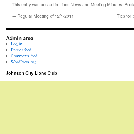
This entry was posted in
Lions News and Meeting Minutes
. Boo
←
Regular Meeting of 12/1/2011
Ties for 
Admin area
Log in
Entries feed
Comments feed
WordPress.org
Johnson City Lions Club