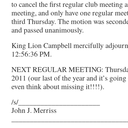
to cancel the first regular club meeting
meeting, and only have one regular meet
third Thursday. The motion was seconde
and passed unanimously.
King Lion Campbell mercifully adjourn
12:56:36 PM.
NEXT REGULAR MEETING: Thursday,
2011 (our last of the year and it’s going 
even think about missing it!!!!).
/s/______________________
John J. Merriss
_______________________________