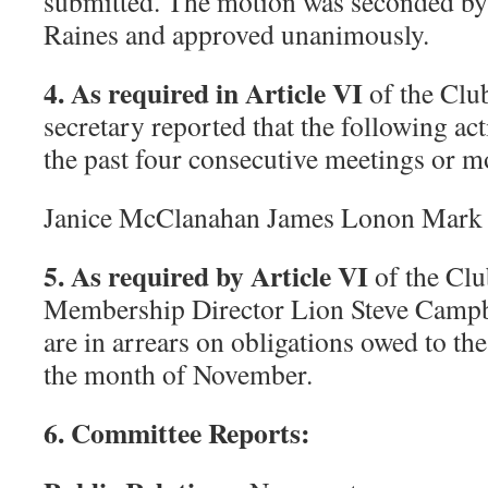
submitted. The motion was seconded 
Raines and approved unanimously.
4. As required in Article VI
of the Club
secretary reported that the following ac
the past four consecutive meetings or 
Janice McClanahan James Lonon Mark
5. As required by Article VI
of the Clu
Membership Director Lion Steve Campb
are in arrears on obligations owed to the
the month of November.
6. Committee Reports: