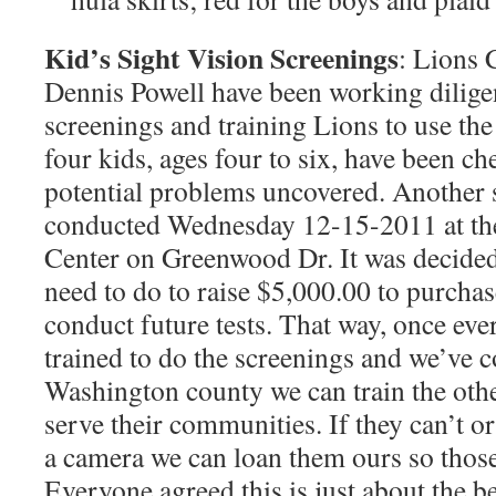
Kid’s Sight Vision Screenings
: Lions
Dennis Powell have been working diligen
screenings and training Lions to use th
four kids, ages four to six, have been c
potential problems uncovered. Another 
conducted Wednesday 12-15-2011 at t
Center on Greenwood Dr. It was decided
need to do to raise $5,000.00 to purcha
conduct future tests. That way, once ev
trained to do the screenings and we’ve c
Washington county we can train the othe
serve their communities. If they can’t o
a camera we can loan them ours so those
Everyone agreed this is just about the b