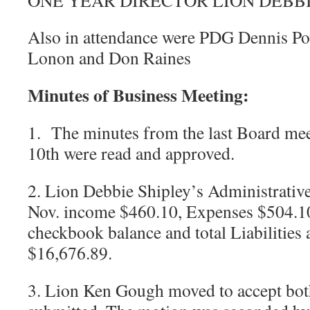
ONE YEAR DIRECTOR LION DEBBI
Also in attendance were PDG Dennis Po
Lonon and Don Raines
Minutes of Business Meeting:
1. The minutes from the last Board me
10th were read and approved.
2. Lion Debbie Shipley’s Administrative
Nov. income $460.10, Expenses $504.1
checkbook balance and total Liabilities
$16,676.89.
3. Lion Ken Gough moved to accept both