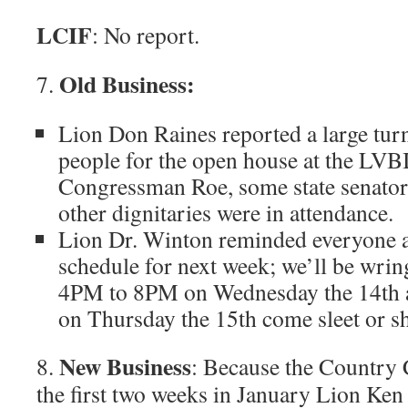
LCIF
: No report.
Old Business:
7.
Lion Don Raines reported a large tur
people for the open house at the LVBI 
Congressman Roe, some state senato
other dignitaries were in attendance.
Lion Dr. Winton reminded everyone a
schedule for next week; we’ll be wrin
4PM to 8PM on Wednesday the 14th
on Thursday the 15th come sleet or sh
New Business
8.
: Because the Country C
the first two weeks in January Lion K