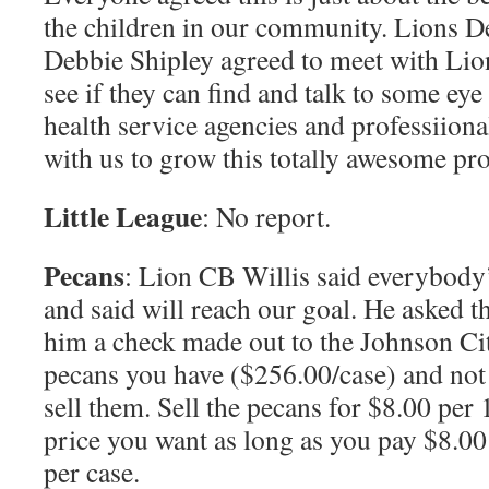
the children in our community. Lions D
Debbie Shipley agreed to meet with Lio
see if they can find and talk to some eye
health service agencies and professiiona
with us to grow this totally awesome pr
Little League
: No report.
Pecans
: Lion CB Willis said everybody’
and said will reach our goal. He asked t
him a check made out to the Johnson Cit
pecans you have ($256.00/case) and not
sell them. Sell the pecans for $8.00 per
price you want as long as you pay $8.00
per case.