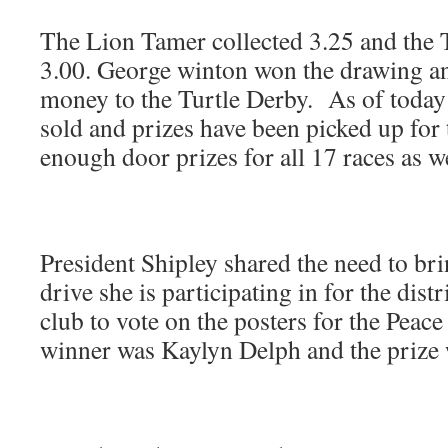
The Lion Tamer collected 3.25 and the T
3.00. George winton won the drawing an
money to the Turtle Derby. As of today
sold and prizes have been picked up for
enough door prizes for all 17 races as we
President Shipley shared the need to bri
drive she is participating in for the distr
club to vote on the posters for the Peac
winner was Kaylyn Delph and the prize 