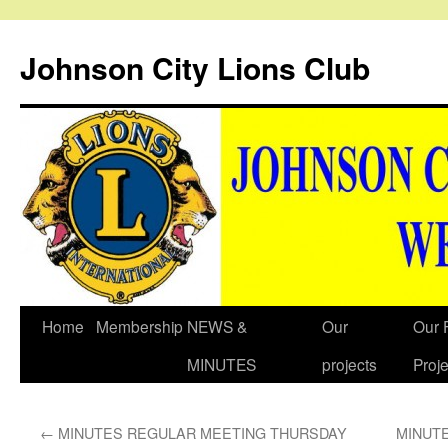
Johnson City Lions Club
Skip
Home
Membership
NEWS &
Our
Our 
to
MINUTES
projects
Proje
content
←
MINUTES REGULAR MEETING THURSDAY
MINUT