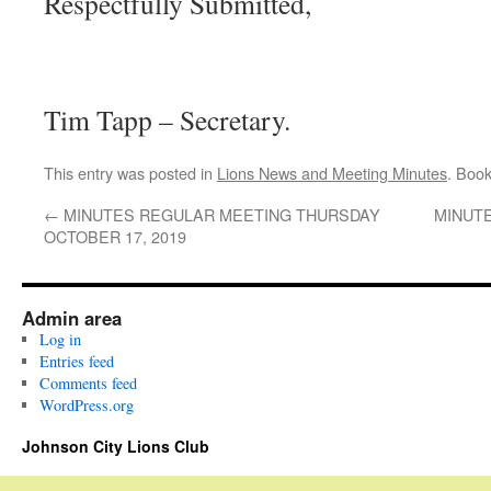
Respectfully Submitted,
Tim Tapp – Secretary.
This entry was posted in
Lions News and Meeting Minutes
. Boo
←
MINUTES REGULAR MEETING THURSDAY
MINUT
OCTOBER 17, 2019
Admin area
Log in
Entries feed
Comments feed
WordPress.org
Johnson City Lions Club