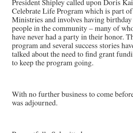
President Shipley called upon Doris Kaif
Celebrate Life Program which is part o
Ministries and involves having birthday 
people in the community – many of who
have never had a party in their honor. T
program and several success stories ha
talked about the need to find grant fund
to keep the program going.
With no further business to come before
was adjourned.