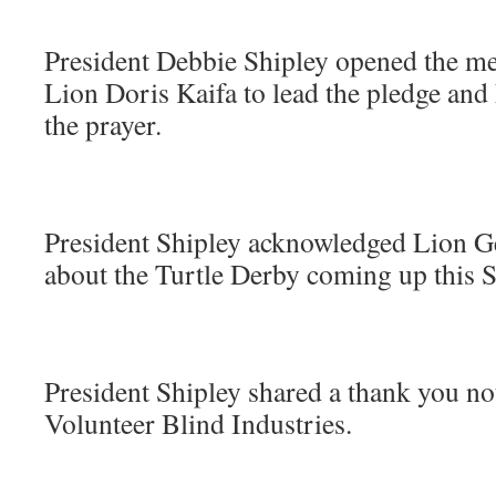
President Debbie Shipley opened the me
Lion Doris Kaifa to lead the pledge and
the prayer.
President Shipley acknowledged Lion G
about the Turtle Derby coming up this S
President Shipley shared a thank you n
Volunteer Blind Industries.