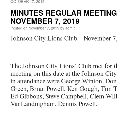
OCTOBER 17, 2019
MINUTES REGULAR MEETING
NOVEMBER 7, 2019
Posted on
November 7, 2019
by
admin
Johnson City Lions Club November 7
The Johnson City Lions’ Club met for 
meeting on this date at the Johnson Ci
in attendance were George Winton, Don
Green, Brian Powell, Ken Gough, Tim T
Ed Gibbons, Steve Campbell, Clem Wilk
VanLandingham, Dennis Powell.