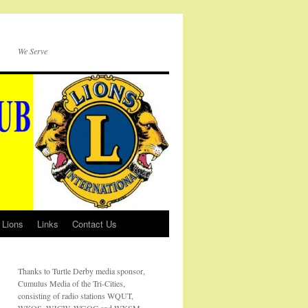
We Serve
 Lions
Links
Contact Us
Thanks to Turtle Derby media sponsor,
Cumulus Media of the Tri-Cities,
consisting of radio stations WQUT,