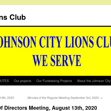
ns Club
NUTES
Our projects
Our Fundraising Projects
About the Johnson City
t 6th, 2020
Minutes of the Regular Meeting September 3rd, 2020
→
0f Directors Meeting, August 13th, 2020