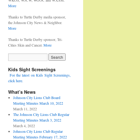
WKOS, WJCW, WGOC and WXSM.
More
Thanks to Turtle Derby media sponsor,
the Johnson City News & Neighbor.
More
Thanks to Turtle Derby sponsor, Tri-
Cities Skin and Cancer.
More
Kids Sight Screenings
For the latest on Kids Sight Screenings,
click here.
What’s News
Johnson City Lions Club Board
Meeting Minutes March 10, 2022
March 11, 2022
The Johnson City Lions Club Regular
Meeting Minutes March 3, 2022
March 4, 2022
Johnson City Lions Club Regular
Meeting Minutes February 17, 2022