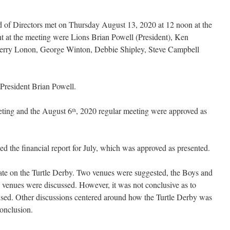
 of Directors met on Thursday August 13, 2020 at 12 noon at the
 at the meeting were Lions Brian Powell (President), Ken
erry Lonon, George Winton, Debbie Shipley, Steve Campbell
President Brian Powell.
eting and the August 6
, 2020 regular meeting were approved as
th
d the financial report for July, which was approved as presented.
te on the Turtle Derby. Two venues were suggested, the Boys and
venues were discussed. However, it was not conclusive as to
sed. Other discussions centered around how the Turtle Derby was
conclusion.