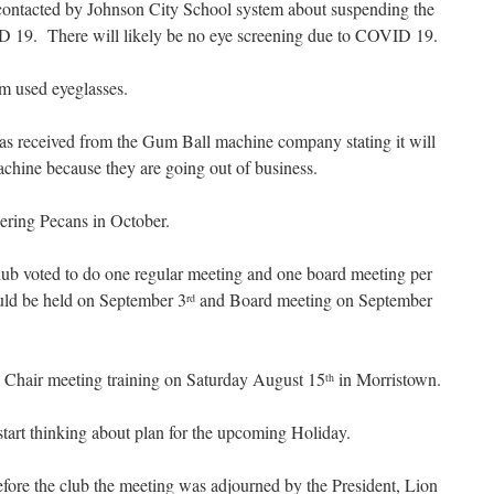
contacted by Johnson City School system about suspending the
ID 19. There will likely be no eye screening due to COVID 19.
m used eyeglasses.
was received from the Gum Ball machine company stating it will
chine because they are going out of business.
dering Pecans in October.
 club voted to do one regular meeting and one board meeting per
uld be held on September 3
and Board meeting on September
rd
 Chair meeting training on Saturday August 15
in Morristown.
th
tart thinking about plan for the upcoming Holiday.
fore the club the meeting was adjourned by the President, Lion