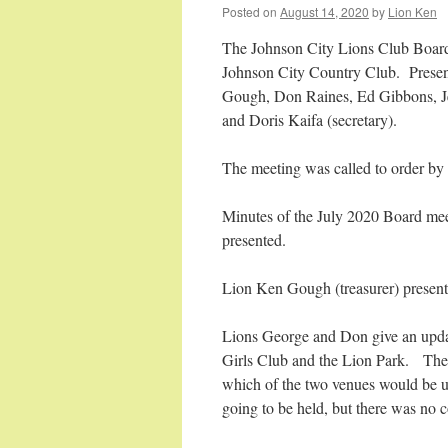
Posted on
August 14, 2020
by
Lion Ken
The Johnson City Lions Club Board
Johnson City Country Club. Present
Gough, Don Raines, Ed Gibbons, J
and Doris Kaifa (secretary).
The meeting was called to order by 
Minutes of the July 2020 Board me
presented.
Lion Ken Gough (treasurer) presente
Lions George and Don give an upda
Girls Club and the Lion Park. The 
which of the two venues would be u
going to be held, but there was no 