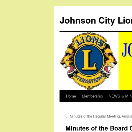
Johnson City Lio
Home
Membership
NEWS & MI
Skip
to
←
Minutes of the Regular Meeting, Augus
content
Minutes of the Board 