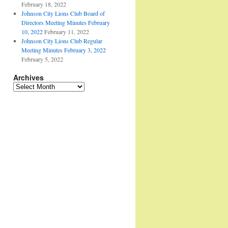
February 18, 2022
Johnson City Lions Club Board of
Directors Meeting Minutes February
10, 2022
February 11, 2022
Johnson City Lions Club Regular
Meeting Minutes February 3, 2022
February 5, 2022
Archives
Archives