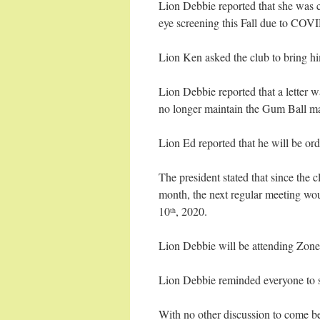
Lion Debbie reported that she was 
eye screening this Fall due to COV
Lion Ken asked the club to bring hi
Lion Debbie reported that a letter 
no longer maintain the Gum Ball ma
Lion Ed reported that he will be or
The president stated that since the
month, the next regular meeting wo
10
, 2020.
th
Lion Debbie will be attending Zone
Lion Debbie reminded everyone to s
With no other discussion to come be