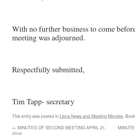
With no further business to come before
meeting was adjourned.
Respectfully submitted,
Tim Tapp- secretary
This entry was posted in
Lions News and Meeting Minutes
. Boo
←
MINUTES OF SECOND MEETING APRIL 21,
MINUTE
2016