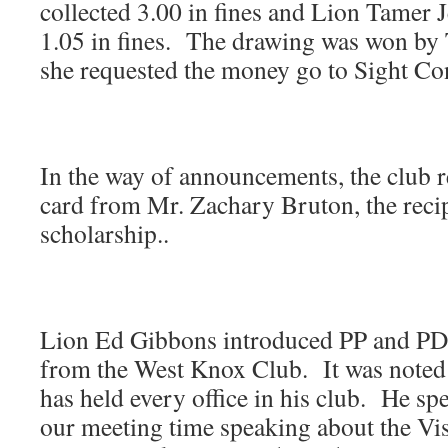
collected 3.00 in fines and Lion Tamer 
1.05 in fines. The drawing was won by
she requested the money go to Sight Co
In the way of announcements, the club r
card from Mr. Zachary Bruton, the recip
scholarship..
Lion Ed Gibbons introduced PP and P
from the West Knox Club. It was noted
has held every office in his club. He sp
our meeting time speaking about the Vis