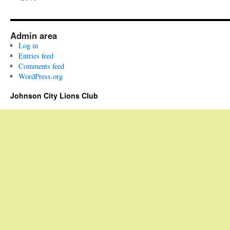
Admin area
Log in
Entries feed
Comments feed
WordPress.org
Johnson City Lions Club