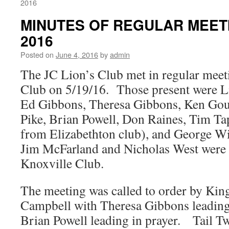
2016
MINUTES OF REGULAR MEETI
2016
Posted on
June 4, 2016
by
admin
The JC Lion’s Club met in regular meet
Club on 5/19/16. Those present were L
Ed Gibbons, Theresa Gibbons, Ken Goug
Pike, Brian Powell, Don Raines, Tim Tap
from Elizabethton club), and George 
Jim McFarland and Nicholas West were 
Knoxville Club.
The meeting was called to order by King
Campbell with Theresa Gibbons leading 
Brian Powell leading in prayer. Tail T