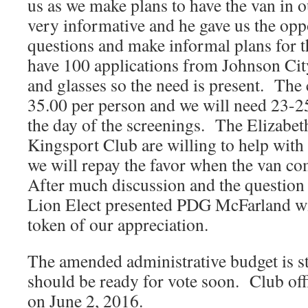
us as we make plans to have the van in o
very informative and he gave us the opp
questions and make informal plans for 
have 100 applications from Johnson Cit
and glasses so the need is present. The c
35.00 per person and we will need 23-2
the day of the screenings. The Elizabet
Kingsport Club are willing to help with
we will repay the favor when the van co
After much discussion and the question
Lion Elect presented PDG McFarland wi
token of our appreciation.
The amended administrative budget is st
should be ready for vote soon. Club offi
on June 2, 2016.