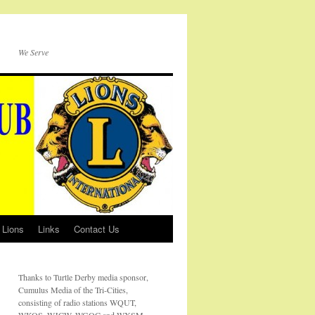
We Serve
 Lions
Links
Contact Us
Thanks to Turtle Derby media sponsor,
Cumulus Media of the Tri-Cities,
consisting of radio stations WQUT,