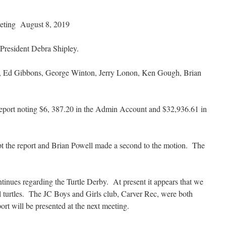
eting August 8, 2019
 President Debra Shipley.
y, Ed Gibbons, George Winton, Jerry Lonon, Ken Gough, Brian
eport noting $6, 387.20 in the Admin Account and $32,936.61 in
t the report and Brian Powell made a second to the motion. The
inues regarding the Turtle Derby. At present it appears that we
l turtles. The JC Boys and Girls club, Carver Rec, were both
rt will be presented at the next meeting.