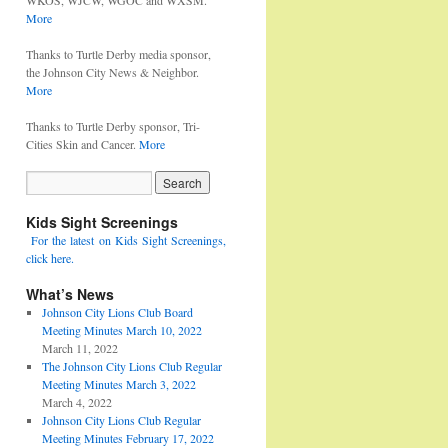
WKOS, WJCW, WGOC and WXSM.
More
Thanks to Turtle Derby media sponsor,
the Johnson City News & Neighbor.
More
Thanks to Turtle Derby sponsor, Tri-
Cities Skin and Cancer.
More
Kids Sight Screenings
For the latest on Kids Sight Screenings,
click here.
What’s News
Johnson City Lions Club Board
Meeting Minutes March 10, 2022
March 11, 2022
The Johnson City Lions Club Regular
Meeting Minutes March 3, 2022
March 4, 2022
Johnson City Lions Club Regular
Meeting Minutes February 17, 2022