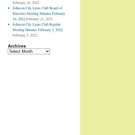
February 18, 2022
Johnson City Lions Club Board of
Directors Meeting Minutes February
10, 2022
February 11, 2022
Johnson City Lions Club Regular
Meeting Minutes February 3, 2022
February 5, 2022
Archives
Archives