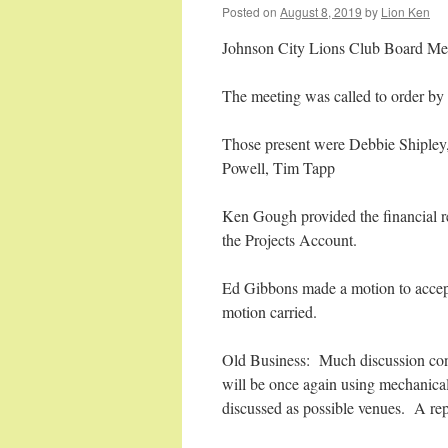
Posted on
August 8, 2019
by
Lion Ken
Johnson City Lions Club Board Me
The meeting was called to order by
Those present were Debbie Shiple
Powell, Tim Tapp
Ken Gough provided the financial r
the Projects Account.
Ed Gibbons made a motion to accep
motion carried.
Old Business: Much discussion cont
will be once again using mechanica
discussed as possible venues. A repo