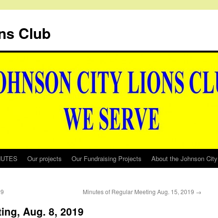
ns Club
NUTES
Our projects
Our Fundraising Projects
About the Johnson City
19
Minutes of Regular Meeting Aug. 15, 2019
→
ing, Aug. 8, 2019