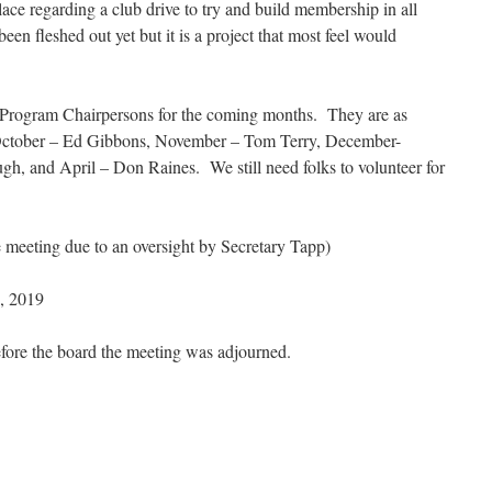
ce regarding a club drive to try and build membership in all
een fleshed out yet but it is a project that most feel would
of Program Chairpersons for the coming months. They are as
ctober – Ed Gibbons, November – Tom Terry, December-
h, and April – Don Raines. We still need folks to volunteer for
he meeting due to an oversight by Secretary Tapp)
, 2019
efore the board the meeting was adjourned.