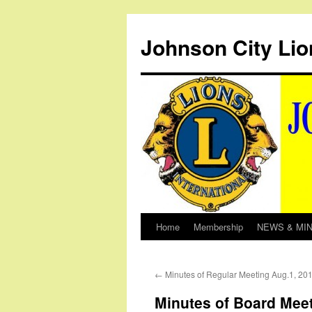
Johnson City Lio
Home
Membership
NEWS & MI
Skip
to
←
Minutes of Regular Meeting Aug.1, 20
content
Minutes of Board Meet