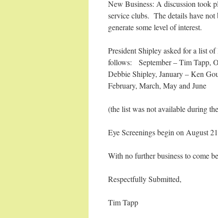
New Business: A discussion took pla
service clubs. The details have not b
generate some level of interest.
President Shipley asked for a list 
follows: September – Tim Tapp, O
Debbie Shipley, January – Ken Goug
February, March, May and June
(the list was not available during t
Eye Screenings begin on August 21
With no further business to come b
Respectfully Submitted,
Tim Tapp