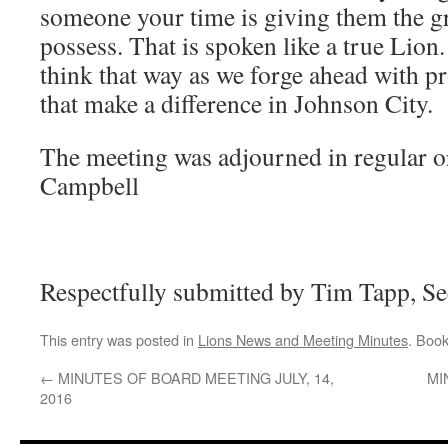
someone your time is giving them the 
possess. That is spoken like a true Lio
think that way as we forge ahead with pro
that make a difference in Johnson City.
The meeting was adjourned in regular o
Campbell
Respectfully submitted by Tim Tapp, Se
This entry was posted in
Lions News and Meeting Minutes
. Boo
←
MINUTES OF BOARD MEETING JULY, 14,
MI
2016