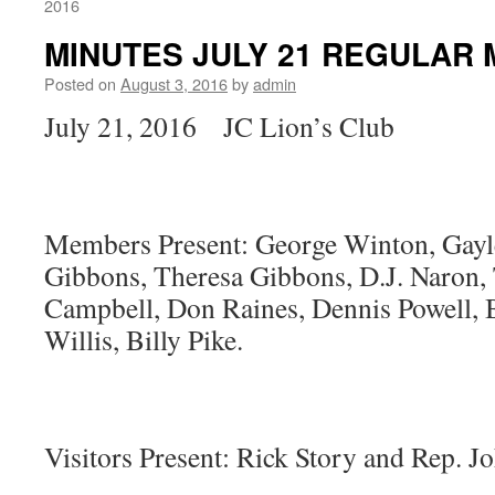
2016
MINUTES JULY 21 REGULAR 
Posted on
August 3, 2016
by
admin
July 21, 2016 JC Lion’s Club
Members Present: George Winton, Gay
Gibbons, Theresa Gibbons, D.J. Naron,
Campbell, Don Raines, Dennis Powell, B
Willis, Billy Pike.
Visitors Present: Rick Story and Rep. J