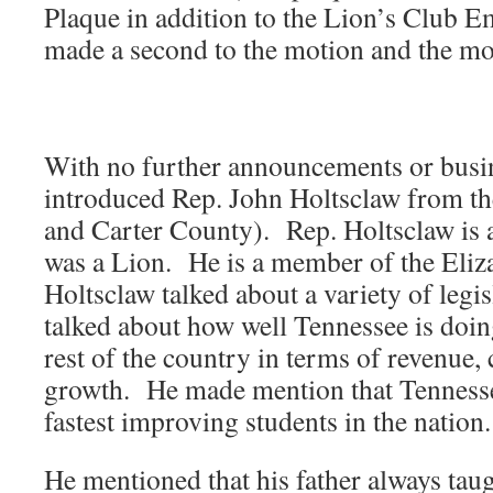
Plaque in addition to the Lion’s Club
made a second to the motion and the mo
With no further announcements or bus
introduced Rep. John Holtsclaw from th
and Carter County). Rep. Holtsclaw is a
was a Lion. He is a member of the Eli
Holtsclaw talked about a variety of legis
talked about how well Tennessee is doi
rest of the country in terms of revenue,
growth. He made mention that Tennesse
fastest improving students in the nation.
He mentioned that his father always tau