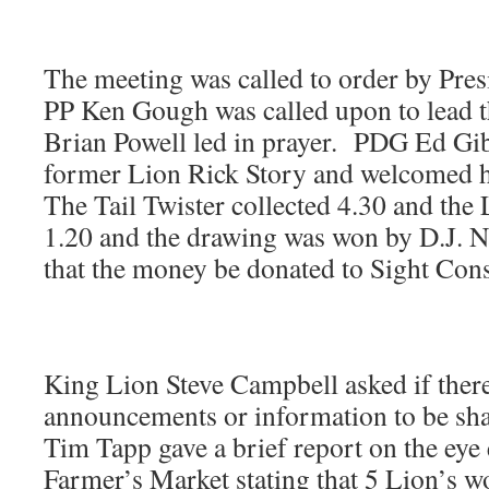
The meeting was called to order by Pres
PP Ken Gough was called upon to lead t
Brian Powell led in prayer. PDG Ed Gi
former Lion Rick Story and welcomed h
The Tail Twister collected 4.30 and the
1.20 and the drawing was won by D.J. 
that the money be donated to Sight Cons
King Lion Steve Campbell asked if ther
announcements or information to be sha
Tim Tapp gave a brief report on the eye
Farmer’s Market stating that 5 Lion’s w