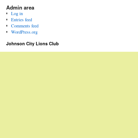
Admin area
Log in
Entries feed
Comments feed
WordPress.org
Johnson City Lions Club