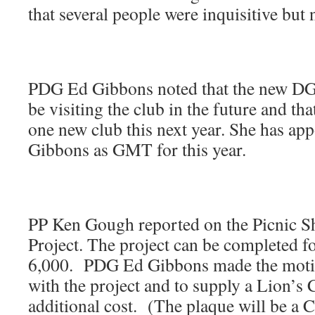
that several people were inquisitive bu
PDG Ed Gibbons noted that the new DG 
be visiting the club in the future and that
one new club this next year. She has a
Gibbons as GMT for this year.
PP Ken Gough reported on the Picnic Sh
Project. The project can be completed f
6,000. PDG Ed Gibbons made the moti
with the project and to supply a Lion’s 
additional cost. (The plaque will be a C