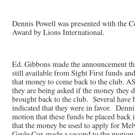
Dennis Powell was presented with the 
Award by Lions International.
Ed. Gibbons made the announcement th
still available from Sight First funds an
that money to come back to the club. A
they are being asked if the money they 
brought back to the club. Several have 
indicated that they were in favor. Denn
motion that these funds be placed back 
that the money be used to apply for Me
Gayle Cox made a second to the motion.