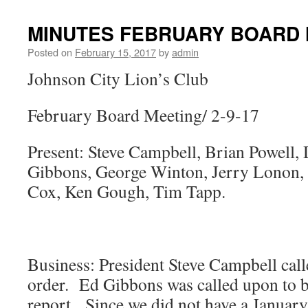
MINUTES FEBRUARY BOARD M
Posted on
February 15, 2017
by
admin
Johnson City Lion’s Club
February Board Meeting/ 2-9-17
Present: Steve Campbell, Brian Powell,
Gibbons, George Winton, Jerry Lonon,
Cox, Ken Gough, Tim Tapp.
Business: President Steve Campbell call
order. Ed Gibbons was called upon to br
report. Since we did not have a Janua