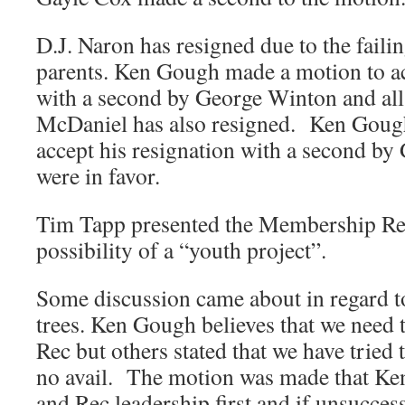
D.J. Naron has resigned due to the failin
parents. Ken Gough made a motion to ac
with a second by George Winton and all
McDaniel has also resigned. Ken Goug
accept his resignation with a second b
were in favor.
Tim Tapp presented the Membership Rep
possibility of a “youth project”.
Some discussion came about in regard t
trees. Ken Gough believes that we need t
Rec but others stated that we have tried 
no avail. The motion was made that Ken
and Rec leadership first and if unsucce