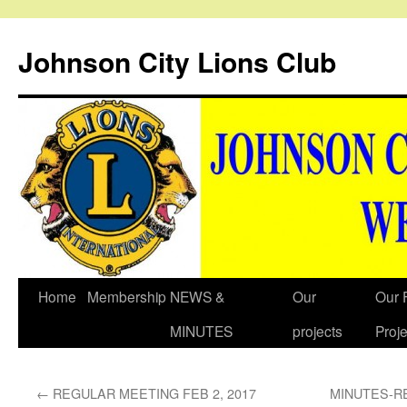
Johnson City Lions Club
Skip
Home
Membership
NEWS &
Our
Our 
to
MINUTES
projects
Proje
content
←
REGULAR MEETING FEB 2, 2017
MINUTES-R