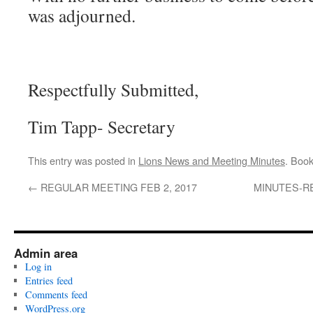
was adjourned.
Respectfully Submitted,
Tim Tapp- Secretary
This entry was posted in
Lions News and Meeting Minutes
. Boo
←
REGULAR MEETING FEB 2, 2017
MINUTES-R
Admin area
Log in
Entries feed
Comments feed
WordPress.org