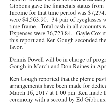
Gibbons gave the financials status from
Income for that time period was $7,274
were $4,563.90. 34 pair of eyeglasses w
time frame. Total cash in all accounts
Expenses were 36,723.84. Gayle Cox m
this report and Ken Gough seconded the
favor.
Dennis Powell will be in charge of prog
Gough in March and Don Raines in Apri
Ken Gough reported that the picnic pavil
arrangements have been made for dedic
March 16, 2017 at 1:00 pm. Ken made t
ceremony with a second by Ed Gibbons.