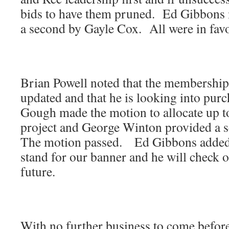
bids to have them pruned. Ed Gibbons 
a second by Gayle Cox. All were in favo
Brian Powell noted that the membership
updated and that he is looking into pur
Gough made the motion to allocate up t
project and George Winton provided a 
The motion passed. Ed Gibbons added 
stand for our banner and he will check o
future.
With no further business to come befor