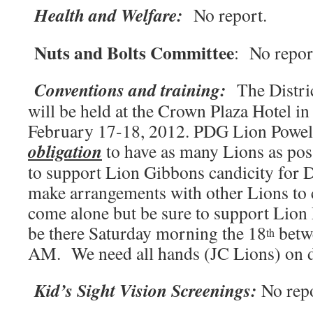
Health and Welfare:
No report.
Nuts and Bolts Committee
: No repor
Conventions and training:
The Distri
will be held at the Crown Plaza Hotel 
February 17-18, 2012. PDG Lion Powell
obligation
to have as many Lions as pos
to support Lion Gibbons candicity for D
make arrangements with other Lions to 
come alone but be sure to support Lion
be there Saturday morning the 18
betw
th
AM. We need all hands (JC Lions) on 
Kid’s Sight Vision Screenings:
No rep