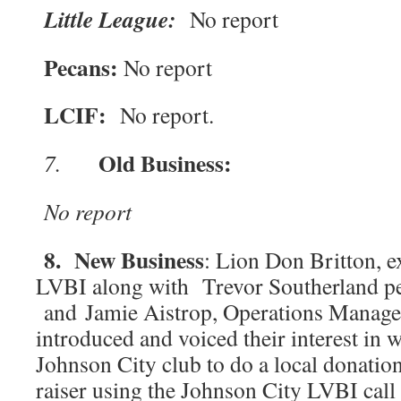
Little League:
No report
Pecans:
No report
LCIF:
No report.
Old Business:
7.
No report
8. New Business
: Lion Don Britton, e
LVBI along with Trevor Southerland p
and Jamie Aistrop, Operations Manage
introduced and voiced their interest in 
Johnson City club to do a local donatio
raiser using the Johnson City LVBI call 