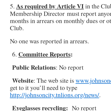
As required by Article VI
5.
in the Clu
Membership Director must report anyon
months in arrears on monthly dues or o
Club.
No one was reported in arrears.
Committee Reports
:
6.
Public Relations
: No report
Website
: The web site is
www.johnsonci
get to it you’ll need to type
http://johnsoncity.tnlions.org/news/
.
Eyeglasses recycling:
No report