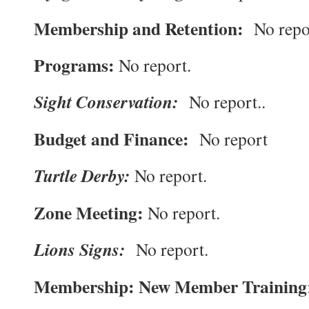
Membership and Retention:
No repo
Programs:
No report.
Sight Conservation:
No report..
Budget and Finance:
No report
Turtle Derby:
No report.
Zone Meeting:
No report.
Lions Signs:
No report.
Membership: New Member Training