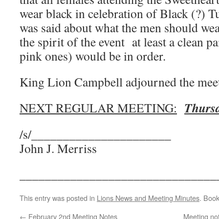
wear black in celebration of Black (?) T
was said about what the men should wear
the spirit of the event at least a clean 
pink ones) would be in order.
King Lion Campbell adjourned the meet
Thursd
NEXT REGULAR MEETING:
/s/______________________
John J. Merriss
_______________________________
This entry was posted in
Lions News and Meeting Minutes
. Boo
←
February 2nd Meeting Notes
Meeting no