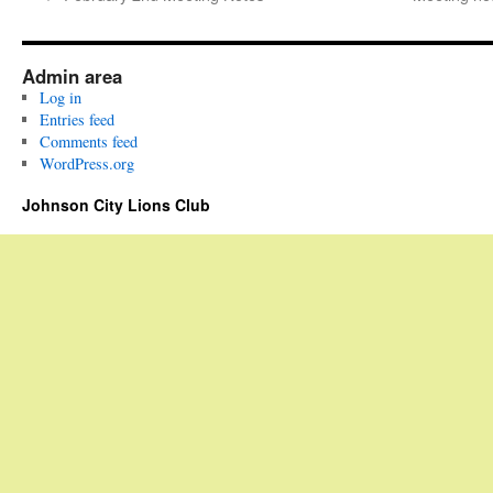
Admin area
Log in
Entries feed
Comments feed
WordPress.org
Johnson City Lions Club