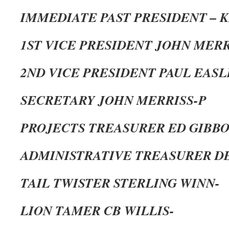
IMMEDIATE PAST PRESIDENT – 
1ST VICE PRESIDENT JOHN MERR
2ND VICE PRESIDENT PAUL EASL
SECRETARY JOHN MERRISS-P
PROJECTS TREASURER ED GIBBO
ADMINISTRATIVE TREASURER DE
TAIL TWISTER STERLING WINN-
LION TAMER CB WILLIS-