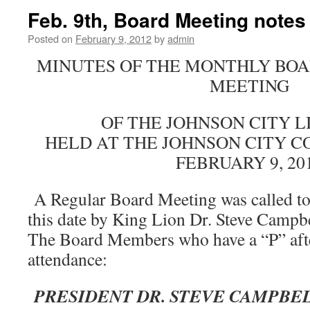
Feb. 9th, Board Meeting notes
Posted on
February 9, 2012
by
admin
MINUTES OF THE MONTHLY BOA
MEETING
OF THE JOHNSON CITY L
HELD AT THE JOHNSON CITY 
FEBRUARY 9, 20
A Regular Board Meeting was called to
this date by King Lion Dr. Steve Campb
The Board Members who have a “P” afte
attendance:
PRESIDENT DR. STEVE CAMPBE