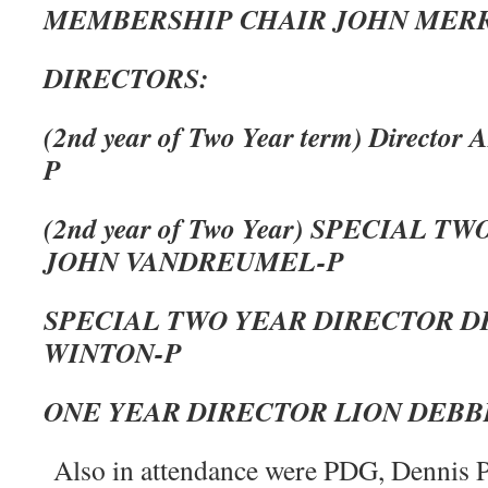
MEMBERSHIP CHAIR JOHN MERR
DIRECTORS:
(2nd year of Two Year term) Direc
P
(2nd year of Two Year) SPECIAL 
JOHN VANDREUMEL-P
SPECIAL TWO YEAR DIRECTOR D
WINTON-P
ONE YEAR DIRECTOR LION DEBB
Also in attendance were PDG, Dennis P