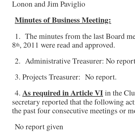
Lonon and Jim Paviglio
Minutes of Business Meeting:
1. The minutes from the last Board m
8
, 2011 were read and approved.
th
2. Administrative Treasurer: No report
3. Projects Treasurer: No report.
As required in Article VI
4.
in the Clu
secretary reported that the following ac
the past four consecutive meetings or 
No report given