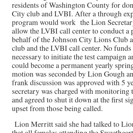
residents of Washington County for don
City club and LVBI. After a through ex
program would work the Lion Secretar
allow the LVBI call center to conduct a 
behalf of the Johnson City Lions Club a
club and the LVBI call center. No funds
necessary to initiate the test campaign an
could become a permanent yearly sprin
motion was seconded by Lion Gough and
frank discussion was approved with 5 y
secretary was charged with monitoring th
and agreed to shut it down at the first si
upset from those being called.
Lion Merritt said she had talked to Lio
that all females attending the Sweethear