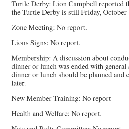
Turtle Derby: Lion Campbell reported tha
the Turtle Derby is still Friday, October 
Zone Meeting: No report.
Lions Signs: No report.
Membership: A discussion about condu
dinner or lunch was ended with general 
dinner or lunch should be planned and 
later.
New Member Training: No report
Health and Welfare: No report.
Nuts and Bolts Committee: No report.