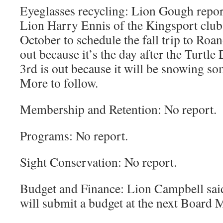
Eyeglasses recycling: Lion Gough repor
Lion Harry Ennis of the Kingsport club t
October to schedule the fall trip to Roa
out because it’s the day after the Turt
3rd is out because it will be snowing so
More to follow.
Membership and Retention: No report.
Programs: No report.
Sight Conservation: No report.
Budget and Finance: Lion Campbell sai
will submit a budget at the next Board 