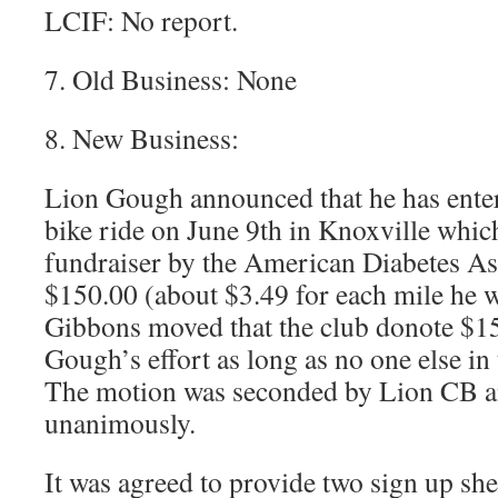
LCIF: No report.
7. Old Business: None
8. New Business:
Lion Gough announced that he has ente
bike ride on June 9th in Knoxville which
fundraiser by the American Diabetes As
$150.00 (about $3.49 for each mile he w
Gibbons moved that the club donote $1
Gough’s effort as long as no one else in 
The motion was seconded by Lion CB a
unanimously.
It was agreed to provide two sign up she