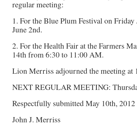
regular meeting:
1. For the Blue Plum Festival on Friday
June 2nd.
2. For the Health Fair at the Farmers Ma
14th from 6:30 to 11:00 AM.
Lion Merriss adjourned the meeting at
NEXT REGULAR MEETING: Thursday,
Respectfully submitted May 10th, 2012
John J. Merriss
_______________________________