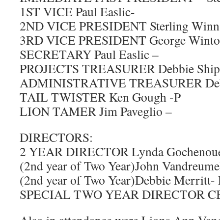
1ST VICE Paul Easlic-
2ND VICE PRESIDENT Sterling Winn
3RD VICE PRESIDENT George Winto
SECRETARY Paul Easlic –
PROJECTS TREASURER Debbie Shipl
ADMINISTRATIVE TREASURER Debbi
TAIL TWISTER Ken Gough -P
LION TAMER Jim Paveglio –
DIRECTORS:
2 YEAR DIRECTOR Lynda Gochenoue
(2nd year of Two Year)John Vandreume
(2nd year of Two Year)Debbie Merritt- 
SPECIAL TWO YEAR DIRECTOR CB W