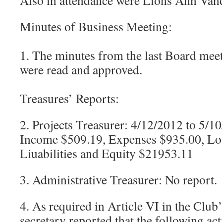
Also in attendance were Lions Ann Van
Minutes of Business Meeting:
1. The minutes from the last Board mee
were read and approved.
Treasures’ Reports:
2. Projects Treasurer: 4/12/2012 to 5/1
Income $509.19, Expenses $935.00, Los
Liuabilities and Equity $21953.11
3. Administrative Treasurer: No report.
4. As required in Article VI in the Club’
secretary reported that the following ac