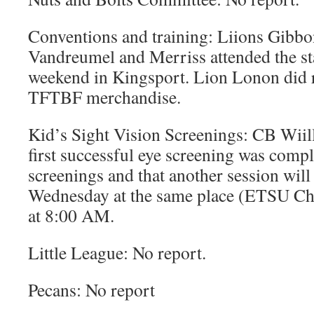
Conventions and training: Liions Gibbo
Vandreumel and Merriss attended the st
weekend in Kingsport. Lion Lonon did r
TFTBF merchandise.
Kid’s Sight Vision Screenings: CB Wiill
first successful eye screening was comp
screenings and that another session wil
Wednesday at the same place (ETSU Ch
at 8:00 AM.
Little League: No report.
Pecans: No report