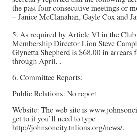
the past four consecutive meetings or 
– Janice McClanahan, Gayle Cox and J
5. As required by Article VI in the Club
Membership Director Lion Steve Campbe
Glynetta Shepherd is $68.00 in arrears f
through April. .
6. Committee Reports:
Public Relations: No report
Website: The web site is www.johnsoncit
get to it you’ll need to type
http://johnsoncity.tnlions.org/news/.