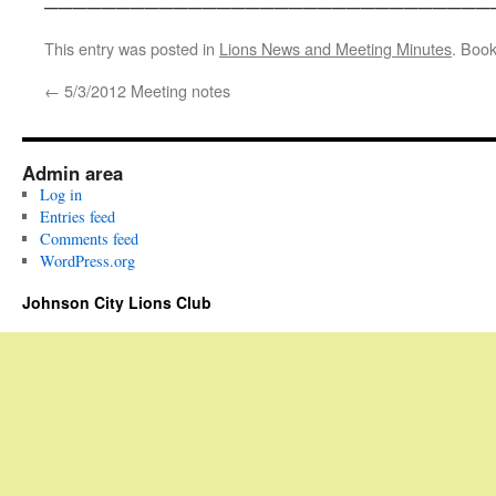
This entry was posted in
Lions News and Meeting Minutes
. Boo
←
5/3/2012 Meeting notes
Admin area
Log in
Entries feed
Comments feed
WordPress.org
Johnson City Lions Club