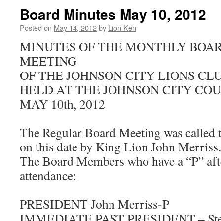
Board Minutes May 10, 2012
Posted on
May 14, 2012
by
Lion Ken
MINUTES OF THE MONTHLY BOAR
MEETING
OF THE JOHNSON CITY LIONS CL
HELD AT THE JOHNSON CITY CO
MAY 10th, 2012
The Regular Board Meeting was called 
on this date by King Lion John Merriss.
The Board Members who have a “P” afte
attendance:
PRESIDENT John Merriss-P
IMMEDIATE PAST PRESIDENT – Stev