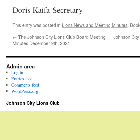
Doris Kaifa-Secretary
This entry was posted in
Lions News and Meeting Minutes
. Boo
←
The Johnson City Lions Club Board Meeting
Johnson City
Minutes December 9th, 2021
Admin area
Log in
Entries feed
Comments feed
WordPress.org
Johnson City Lions Club