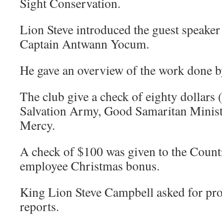
Sight Conservation.
Lion Steve introduced the guest speake
Captain Antwann Yocum.
He gave an overview of the work done b
The club give a check of eighty dollars 
Salvation Army, Good Samaritan Ministr
Mercy.
A check of $100 was given to the Countr
employee Christmas bonus.
King Lion Steve Campbell asked for pr
reports.