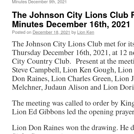
Minutes December 9th, 2021
The Johnson City Lions Club 
Minutes December 16th, 2021
Posted on
December 18, 2021
by
Lion Ken
The Johnson City Lions Club met for it
Thursday December 16th, 2021, at 12 n
City Country Club. Present at the mee
Steve Campbell, Lion Ken Gough, Lion
Don Raines, Lion Charles Green, Lion 
Melchner, Judaun Alison and Lion Doris
The meeting was called to order by Kin
Lion Ed Gibbons led the opening prayer
Lion Don Raines won the drawing. He d