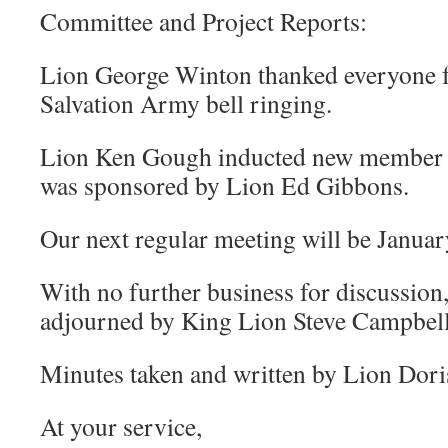
Committee and Project Reports:
Lion George Winton thanked everyone f
Salvation Army bell ringing.
Lion Ken Gough inducted new member
was sponsored by Lion Ed Gibbons.
Our next regular meeting will be Januar
With no further business for discussion
adjourned by King Lion Steve Campbell
Minutes taken and written by Lion Dori
At your service,