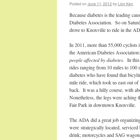
Posted on
June 11, 2012
by
Lion Ken
Because diabetes is the leading cau
Diabetes Association. So on Saturda
drove to Knoxville to ride in the A
In 2011, more than 55,000 cyclists i
the American Diabetes Association
people affected by diabetes
. In this
rides ranging from 10 miles to 100 
diabetes who have found that bicylin
mile ride, which took us east out o
back. It was a hilly course, with a
Nonetheless, the legs were aching th
Fair Park in downtown Knoxville.
The ADA did a great job organizing
were strategically located, service
drink; motorcycles and SAG wagons p