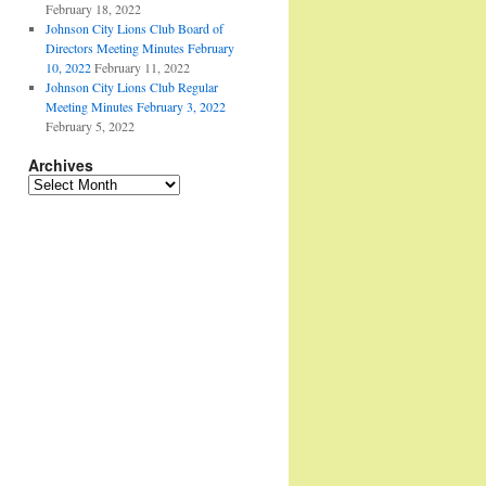
February 18, 2022
Johnson City Lions Club Board of
Directors Meeting Minutes February
10, 2022
February 11, 2022
Johnson City Lions Club Regular
Meeting Minutes February 3, 2022
February 5, 2022
Archives
Archives