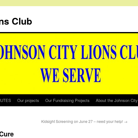
ns Club
NUTES
Our projects
Our Fundraising Projects
About the Johnson City
Kidsight Screening on June 27 – need your help!
→
 Cure