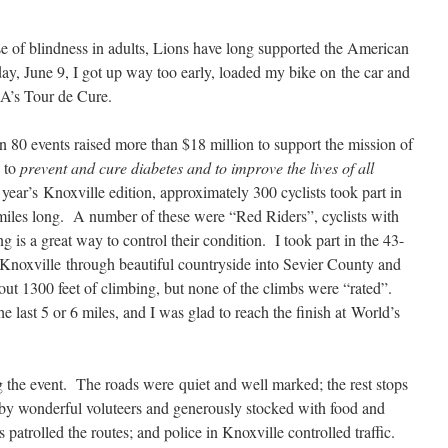
se of blindness in adults, Lions have long supported the American
y, June 9, I got up way too early, loaded my bike on the car and
DA’s Tour de Cure.
n 80 events raised more than $18 million to support the mission of
: to
prevent and cure diabetes and to improve the lives of all
 year’s Knoxville edition, approximately 300 cyclists took part in
miles long. A number of these were “Red Riders”, cyclists with
g is a great way to control their condition. I took part in the 43-
f Knoxville through beautiful countryside into Sevier County and
bout 1300 feet of climbing, but none of the climbs were “rated”.
e last 5 or 6 miles, and I was glad to reach the finish at World’s
 the event. The roads were quiet and well marked; the rest stops
d by wonderful voluteers and generously stocked with food and
atrolled the routes; and police in Knoxville controlled traffic.