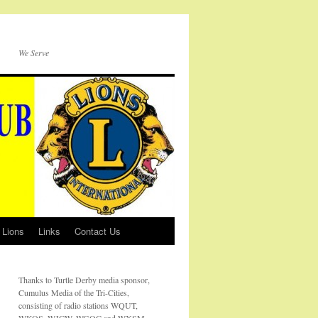
We Serve
 Lions
Links
Contact Us
Thanks to Turtle Derby media sponsor,
Cumulus Media of the Tri-Cities,
consisting of radio stations WQUT,