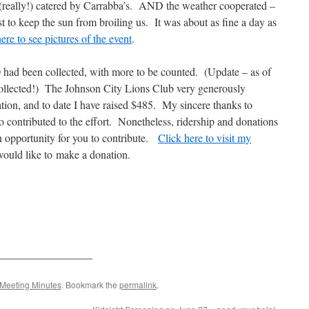
 (really!) catered by Carrabba’s. AND the weather cooperated –
ast to keep the sun from broiling us. It was about as fine a day as
ere to see pictures of the event
.
00 had been collected, with more to be counted. (Update – as of
collected!) The Johnson City Lions Club very generously
ion, and to date I have raised $485. My sincere thanks to
o contributed to the effort. Nonetheless, ridership and donations
 an opportunity for you to contribute.
Click here to visit my
would like to make a donation.
_________________
Meeting Minutes
. Bookmark the
permalink
.