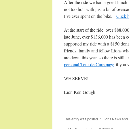
After the ride we had a great lunch
not too hot, with just a bit of overc
I’ve ever spent on the bike.
Click h
At the start of the ride, over $88,0
late June, over $136,000 has been 
supported my ride with a $150 donat
friends, family and fellow Lions wh
are down this year, so there is still
personal Tour de Cure page
if you 
WE SERVE!
Lion Ken Gough
____________________________
This entry was posted in
Lions News and 