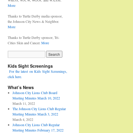
WKOS, WJCW, WGOC and WXSM.
More
Thanks to Turtle Derby media sponsor,
the Johnson City News & Neighbor.
More
Thanks to Turtle Derby sponsor, Tri-
Cities Skin and Cancer.
More
Kids Sight Screenings
For the latest on Kids Sight Screenings,
click here.
What’s News
Johnson City Lions Club Board
Meeting Minutes March 10, 2022
March 11, 2022
The Johnson City Lions Club Regular
Meeting Minutes March 3, 2022
March 4, 2022
Johnson City Lions Club Regular
Meeting Minutes February 17, 2022