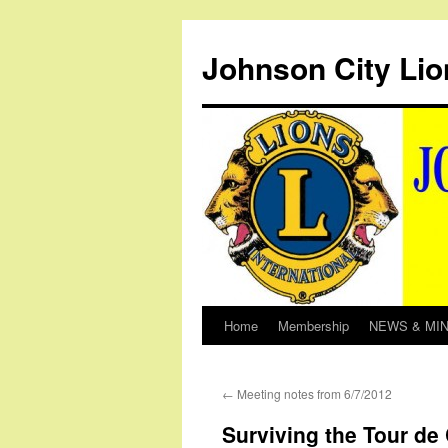
Johnson City Lio
Home
Membership
NEWS & MI
Skip
to
←
Meeting notes from 6/7/2012
content
Surviving the Tour de