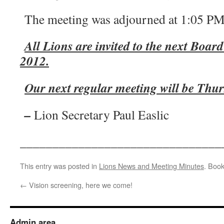
The meeting was adjourned at 1:05 PM
All Lions are invited to the next Boar
2012.
Our next regular meeting will be Thu
–
Lion Secretary Paul Easlic
_______________________________
This entry was posted in
Lions News and Meeting Minutes
. Boo
←
Vision screening, here we come!
Admin area