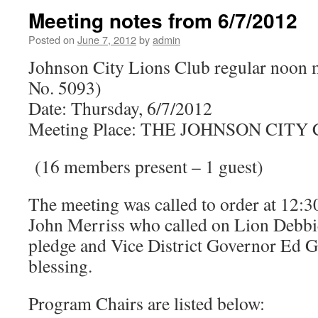
Meeting notes from 6/7/2012
Posted on
June 7, 2012
by
admin
Johnson City Lions Club regular noon 
No. 5093)
Date: Thursday, 6/7/2012
Meeting Place: THE JOHNSON CIT
(16 members present – 1 guest)
The meeting was called to order at 12:3
John Merriss who called on Lion Debbie
pledge and Vice District Governor Ed G
blessing.
Program Chairs are listed below: