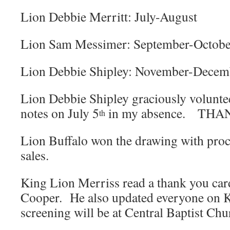
Lion Debbie Merritt: July-August
Lion Sam Messimer: September-Octobe
Lion Debbie Shipley: November-Dece
Lion Debbie Shipley graciously volunte
notes on July 5
in my absence. THA
th
Lion Buffalo won the drawing with proc
sales.
King Lion Merriss read a thank you ca
Cooper. He also updated everyone on K
screening will be at Central Baptist Chu