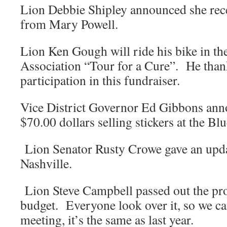
Lion Debbie Shipley announced she rece
from Mary Powell.
Lion Ken Gough will ride his bike in t
Association “Tour for a Cure”. He thank
participation in this fundraiser.
Vice District Governor Ed Gibbons ann
$70.00 dollars selling stickers at the Bl
Lion Senator Rusty Crowe gave an updat
Nashville.
Lion Steve Campbell passed out the p
budget. Everyone look over it, so we ca
meeting, it’s the same as last year.