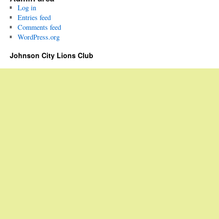
Log in
Entries feed
Comments feed
WordPress.org
Johnson City Lions Club