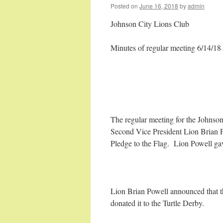
Posted on
June 16, 2018
by
admin
Johnson City Lions Club
Minutes of regular meeting 6/14/18
The regular meeting for the Johnso
Second Vice President Lion Brian 
Pledge to the Flag. Lion Powell gav
Lion Brian Powell announced that
donated it to the Turtle Derby.