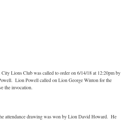
n City Lions Club was called to order on 6/14/18 at 12:20pm by
Powell. Lion Powell called on Lion George Winton for the
e the invocation.
 the attendance drawing was won by Lion David Howard. He