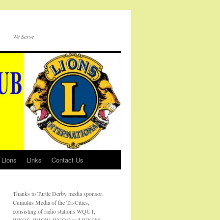
We Serve
 Lions
Links
Contact Us
Thanks to Turtle Derby media sponsor,
Cumulus Media of the Tri-Cities,
consisting of radio stations WQUT,