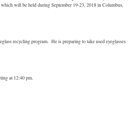
m which will be held during September 19-23, 2018 in Columbus,
glass recycling program. He is preparing to take used eyeglasses
ting at 12:40 pm.