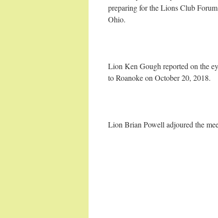
preparing for the Lions Club Foru
Ohio.
Lion Ken Gough reported on the eye
to Roanoke on October 20, 2018.
Lion Brian Powell adjoured the mee