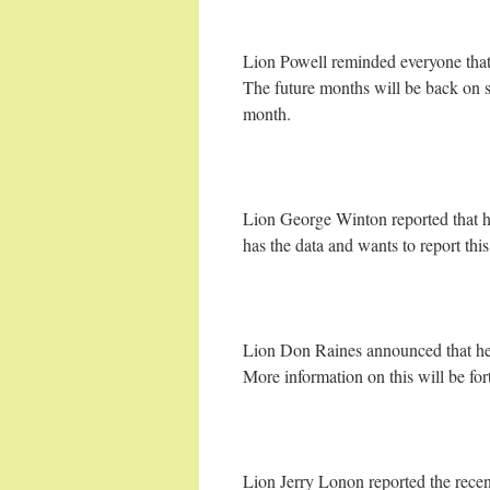
Lion Powell reminded everyone that
The future months will be back on 
month.
Lion George Winton reported that he
has the data and wants to report thi
Lion Don Raines announced that he
More information on this will be fo
Lion Jerry Lonon reported the recent