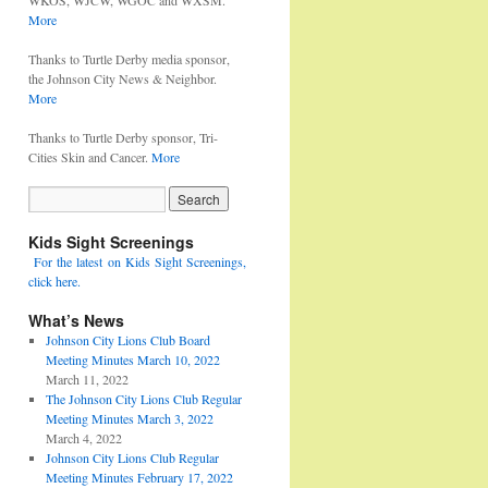
WKOS, WJCW, WGOC and WXSM.
More
Thanks to Turtle Derby media sponsor,
the Johnson City News & Neighbor.
More
Thanks to Turtle Derby sponsor, Tri-
Cities Skin and Cancer.
More
Kids Sight Screenings
For the latest on Kids Sight Screenings,
click here.
What’s News
Johnson City Lions Club Board
Meeting Minutes March 10, 2022
March 11, 2022
The Johnson City Lions Club Regular
Meeting Minutes March 3, 2022
March 4, 2022
Johnson City Lions Club Regular
Meeting Minutes February 17, 2022