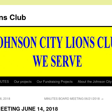
ns Club
NUTES
Our projects
Our Fundraising Projects
About the Johnson City
, 2018
MINUTES BOARD MEETING 06/21/2018
→
ETING JUNE 14, 2018