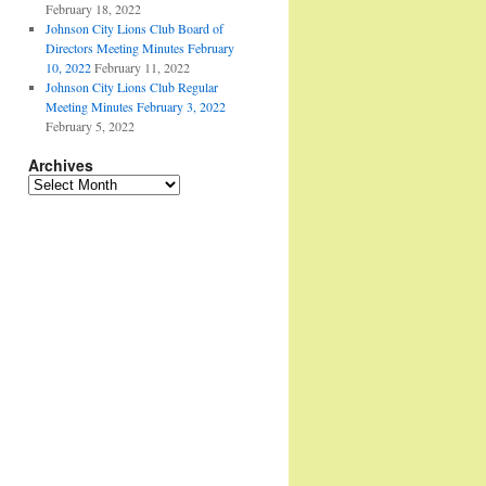
February 18, 2022
Johnson City Lions Club Board of
Directors Meeting Minutes February
10, 2022
February 11, 2022
Johnson City Lions Club Regular
Meeting Minutes February 3, 2022
February 5, 2022
Archives
Archives