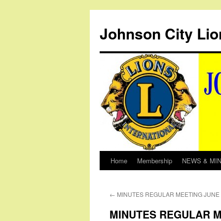
Johnson City Lio
Home
Membership
NEWS & MI
Skip
to
←
MINUTES REGULAR MEETING JUNE 6
content
MINUTES REGULAR ME