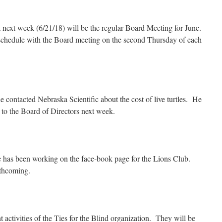
 next week (6/21/18) will be the regular Board Meeting for June.
schedule with the Board meeting on the second Thursday of each
 contacted Nebraska Scientific about the cost of live turtles. He
s to the Board of Directors next week.
 has been working on the face-book page for the Lions Club.
rthcoming.
 activities of the Ties for the Blind organization. They will be