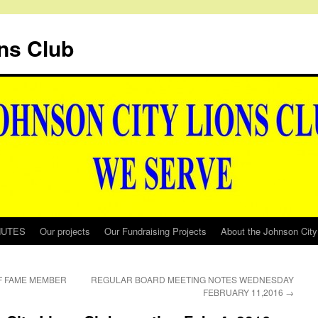
ns Club
NUTES
Our projects
Our Fundraising Projects
About the Johnson City
OF FAME MEMBER
REGULAR BOARD MEETING NOTES WEDNESDAY
FEBRUARY 11,2016
→