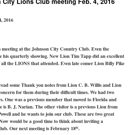
City Lions Club meeting Feb. 4, 2016
4, 2016
s meeting at the Johnson City Country Club. Even the
e his quarterly showing. New Lion Tim Tapp did an excellent
of all the LIONS that attended. Even late comer Lion Billy Pike
ead some Thank you notes from Lion C. B. Willis and Lion
oncern for them during their difficult times. We had two
ers. One was a previous member that moved to Florida and
e is B. J. Narian. The other visitor is a previous Lion from
Powell and he wants to join our club. These are two great
Now would be a good time to think about inviting a
lub. Our next meeting is February 18
.
th