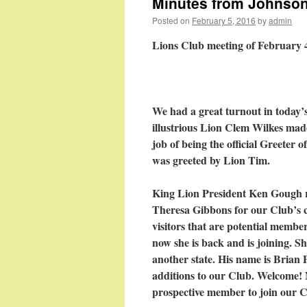
Minutes from Johnson 
Posted on
February 5, 2016
by
admin
Lions Club meeting of February 
We had a great turnout in today’
illustrious Lion Clem Wilkes mad
job of being the official Greeter 
was greeted by Lion Tim.
King Lion President Ken Gough r
Theresa Gibbons for our Club’s c
visitors that are potential memb
now she is back and is joining. Sh
another state. His name is Brian 
additions to our Club. Welcome! 
prospective member to join our C