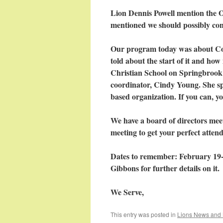
Lion Dennis Powell mention the O
mentioned we should possibly con
Our program today was about Coa
told about the start of it and how 
Christian School on Springbrook 
coordinator, Cindy Young. She spo
based organization. If you can, y
We have a board of directors mee
meeting to get your perfect atten
Dates to remember: February 19-
Gibbons for further details on it.
We Serve,
This entry was posted in
Lions News and 