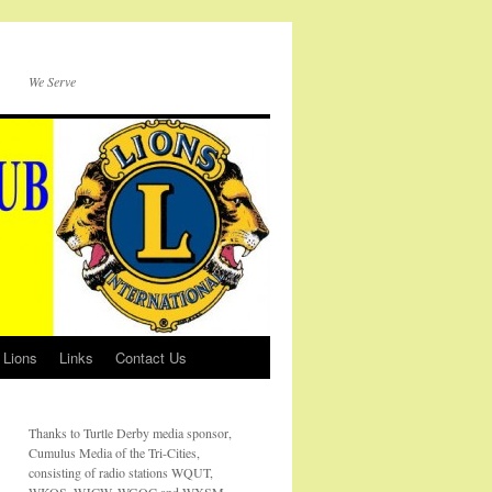
We Serve
 Lions
Links
Contact Us
Thanks to Turtle Derby media sponsor,
Cumulus Media of the Tri-Cities,
consisting of radio stations WQUT,