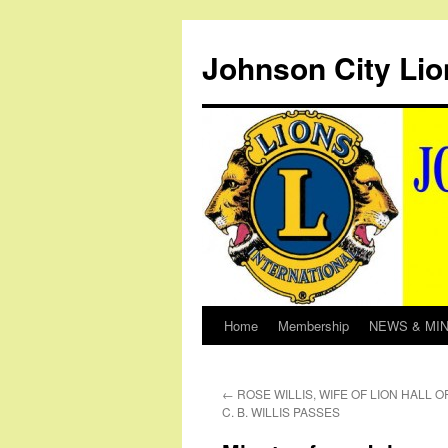
Johnson City Lio
Home
Membership
NEWS & MI
Skip
to
←
ROSE WILLIS, WIFE OF LION HALL 
content
C. B. WILLIS PASSES