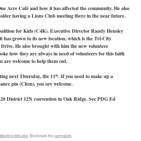
ne Acre Café and how it has affected the community. He also
sider having a Lions Club meeting there in the near future.
lition for Kids (C4K). Executive Director Randy Hensley
it has grown to its new location, which is the Tri-City
Drive. He also brought with him the new volunteer
ke how they are always in need of volunteers for this faith
ou are welcome to help them out.
ting next Thursday, the 11
. If you need to make up a
th
dance pin (Clem), you are welcome.
20 District 12N convention in Oak Ridge. See PDG Ed
Meeting Minutes
. Bookmark the
permalink
.