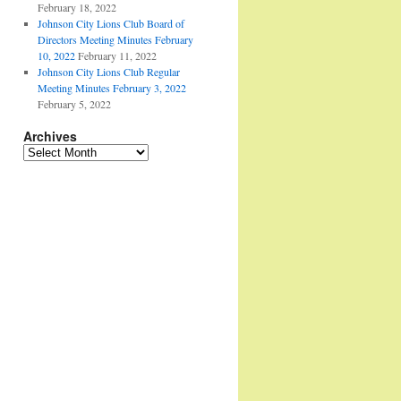
February 18, 2022
Johnson City Lions Club Board of
Directors Meeting Minutes February
10, 2022
February 11, 2022
Johnson City Lions Club Regular
Meeting Minutes February 3, 2022
February 5, 2022
Archives
Archives