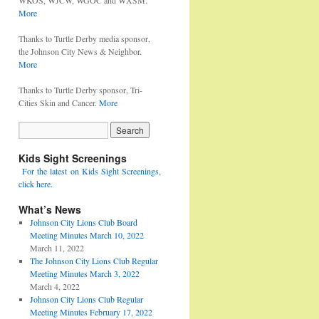
WKOS, WJCW, WGOC and WXSM.
More
Thanks to Turtle Derby media sponsor,
the Johnson City News & Neighbor.
More
Thanks to Turtle Derby sponsor, Tri-
Cities Skin and Cancer.
More
Kids Sight Screenings
For the latest on Kids Sight Screenings,
click here.
What’s News
Johnson City Lions Club Board
Meeting Minutes March 10, 2022
March 11, 2022
The Johnson City Lions Club Regular
Meeting Minutes March 3, 2022
March 4, 2022
Johnson City Lions Club Regular
Meeting Minutes February 17, 2022