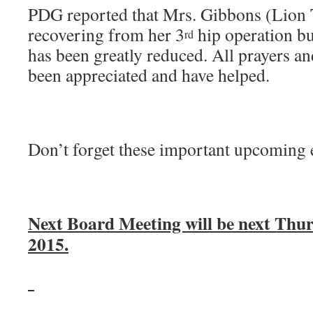
PDG reported that Mrs. Gibbons (Lion 
recovering from her 3
hip operation bu
rd
has been greatly reduced. All prayers a
been appreciated and have helped.
Don’t forget these important upcoming 
Next Board Meeting will be next Thur
2015.