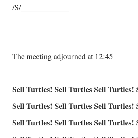
/S/____________
The meeting adjourned at 12:45
Sell Turtles! Sell Turtles Sell Turtles! 
Sell Turtles! Sell Turtles Sell Turtles! 
Sell Turtles! Sell Turtles Sell Turtles! 