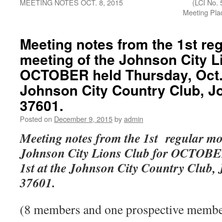
MEETING NOTES OCT. 8, 2015
(LCI No. 
Meeting P
Meeting notes from the 1st re
meeting of the Johnson City L
OCTOBER held Thursday, Oct. 
Johnson City Country Club, J
37601.
Posted on
December 9, 2015
by
admin
Meeting notes from the 1st regular mo
Johnson City Lions Club for OCTOBER
1st at the Johnson City Country Club,
37601.
(8 members and one prospective member