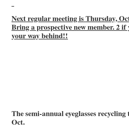
Next regular meeting is Thursday, Oc
Bring a prospective new member. 2 if 
your way behind!!
The semi-annual eyeglasses recycling t
Oct.