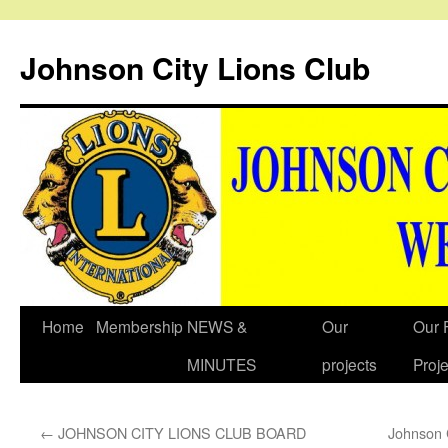
Johnson City Lions Club
Skip
Home
Membership
NEWS &
Our
Our 
to
MINUTES
projects
Proje
content
←
JOHNSON CITY LIONS CLUB BOARD
Johnson 