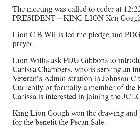
The meeting was called to order at 12:
PRESIDENT – KING LION Ken Gough
Lion C.B Willis led the pledge and PDG
prayer.
Lion Willis ask PDG Gibbons to introdu
Carissa Chambers, who is serving an int
Veteran’s Administration in Johnson Cit
Currently or formally a member of the 
Carissa is interested in joining the JCL
King Lion Gough won the drawing and 
for the benefit the Pecan Sale.