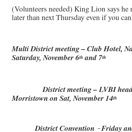
(Volunteers needed) King Lion says he 
later than next Thursday even if you can
Multi District meeting – Club Hotel, N
Saturday, November 6
and 7
th
th
District meeting – LVBI headqu
Morristown on Sat, November 14
th
District Convention
Friday an
–