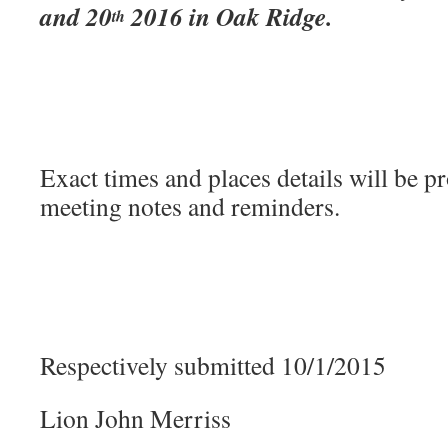
and 20
2016 in Oak Ridge.
th
Exact times and places details will be p
meeting notes and reminders.
Respectively submitted 10/1/2015
Lion John Merriss