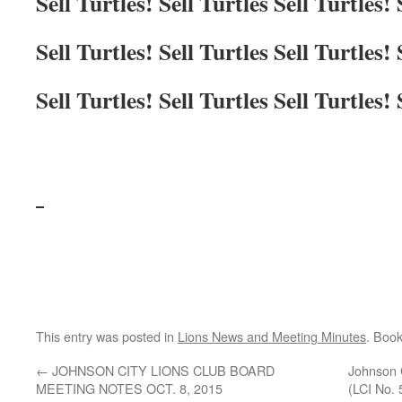
Sell Turtles! Sell Turtles Sell Turtles! 
Sell Turtles! Sell Turtles Sell Turtles! 
Sell Turtles! Sell Turtles Sell Turtles! 
This entry was posted in
Lions News and Meeting Minutes
. Boo
←
JOHNSON CITY LIONS CLUB BOARD
Johnson 
MEETING NOTES OCT. 8, 2015
(LCI No. 