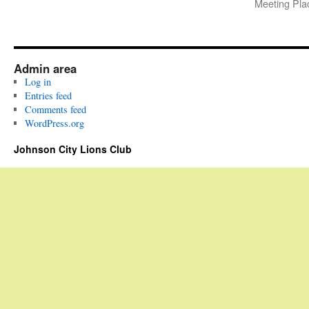
Meeting P
Admin area
Log in
Entries feed
Comments feed
WordPress.org
Johnson City Lions Club