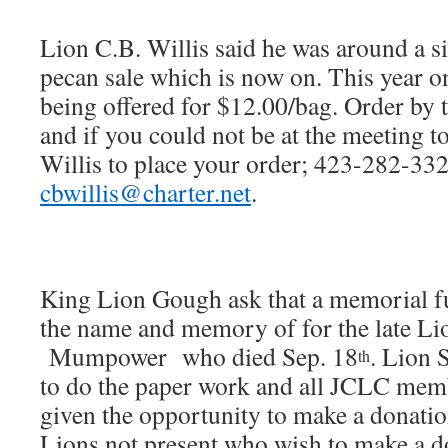
Lion C.B. Willis said he was around a s
pecan sale which is now on. This year o
being offered for $12.00/bag. Order by 
and if you could not be at the meeting t
Willis to place your order; 423-282-332
cbwillis@charter.net
.
King Lion Gough ask that a memorial f
the name and memory of for the late
Mumpower who died Sep. 18
. Lion 
th
to do the paper work and all JCLC mem
given the opportunity to make a donatio
Lions not present who wish to make a d