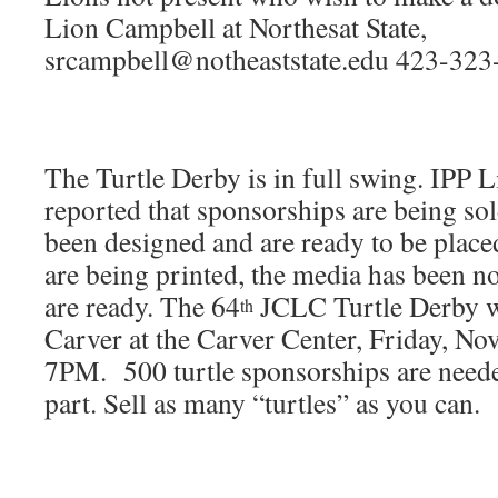
Lion Campbell at Northesat State,
srcampbell@notheaststate.edu 423-323
The Turtle Derby is in full swing. IPP
reported that sponsorships are being sol
been designed and are ready to be placed
are being printed, the media has been not
are ready. The 64
JCLC Turtle Derby wi
th
Carver at the Carver Center, Friday, No
7PM. 500 turtle sponsorships are neede
part. Sell as many “turtles” as you can.