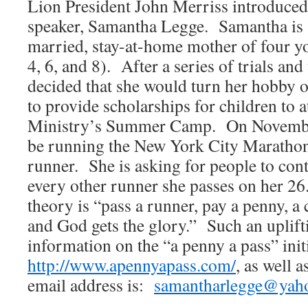
Lion President John Merriss introduced
speaker, Samantha Legge. Samantha is 
married, stay-at-home mother of four yo
4, 6, and 8). After a series of trials an
decided that she would turn her hobby o
to provide scholarships for children to
Ministry’s Summer Camp. On Novemb
be running the New York City Marathon 
runner. She is asking for people to cont
every other runner she passes on her 26
theory is “pass a runner, pay a penny, a
and God gets the glory.” Such an upli
information on the “a penny a pass” init
http://www.apennyapass.com/
, as well 
email address is:
samantharlegge@yah