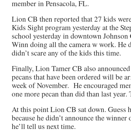
member in Pensacola, FL.
Lion CB then reported that 27 kids wer
Kids Sight program yesterday at the Ste
school yesterday in downtown Johnson C
Winn doing all the camera w work. He d
didn’t scare any of the kids this time.
Finally, Lion Tamer CB also announced t
pecans that have been ordered will be ar
week of November. He encouraged membe
one more pecan than did than last year. 
At this point Lion CB sat down. Guess 
because he didn’t announce the winner 
he’ll tell us next time.