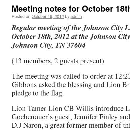
Meeting notes for October 18t
Posted on
October 19, 2012
by
admin
Regular meeting of the Johnson City L
October 18th, 2012 at the Johnson Cit
Johnson City, TN 37604
(13 members, 2 guests present)
The meeting was called to order at 12
Gibbons asked the blessing and Lion B
pledge to the flag.
Lion Tamer Lion CB Willis introduce 
Gochenouer’s guest, Jennifer Finley and
D.J Naron, a great former member of th