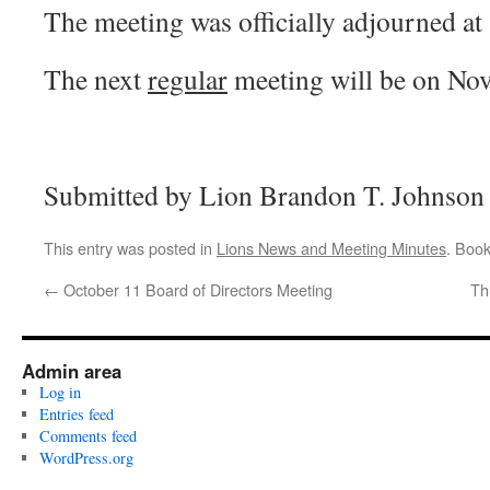
The meeting was officially adjourned a
The next
regular
meeting will be on No
Submitted by Lion Brandon T. Johnson 
This entry was posted in
Lions News and Meeting Minutes
. Boo
←
October 11 Board of Directors Meeting
Th
Admin area
Log in
Entries feed
Comments feed
WordPress.org