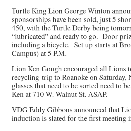
Turtle King Lion George Winton announ
sponsorships have been sold, just 5 shor
450, with the Turtle Derby being tomor
“lubricated” and ready to go. Door priz
including a bicycle. Set up starts at 
Campus) at 5 P.M.
Lion Ken Gough encouraged all Lions to
recycling trip to Roanoke on Saturday,
glasses that need to be sorted need to b
Ken at 710 W. Walnut St. ASAP.
VDG Eddy Gibbons announced that Lio
induction is slated for the first meeting