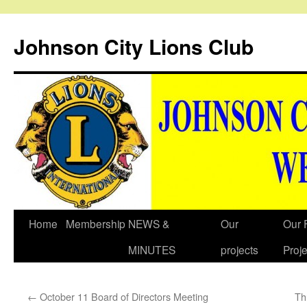
Johnson City Lions Club
Skip
Home
Membership
NEWS &
Our
Our 
to
MINUTES
projects
Proje
content
←
October 11 Board of Directors Meeting
Th