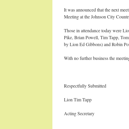
It was announced that the next mee
Meeting at the Johnson City Count
Those in attendance today were Li
Pike, Brian Powell, Tim Tapp, Tom
by Lion Ed Gibbons) and Robin Pot
With no further business the meeti
Respectfully Submitted
Lion Tim Tapp
Acting Secretary