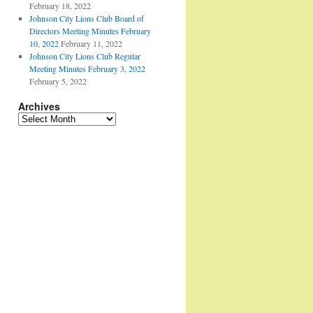
February 18, 2022
Johnson City Lions Club Board of
Directors Meeting Minutes February
10, 2022
February 11, 2022
Johnson City Lions Club Regular
Meeting Minutes February 3, 2022
February 5, 2022
Archives
Archives