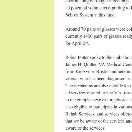
coordinating Kid Sight Screenings. A
all potential volunteers reporting t
School System at this time.
Around 70 pairs of glasses were c
currently 1400 pairs of glasses read
for April 2
.
nd
Robin Potter spoke to the club abo
James H. Quillen VA Medical Center
from Knoxville, Bristol and here in 
veteran who has been diagnosed as l
These veterans are also eligible for
all services offered by the V.A. (ex
to the complete eye exam, physical e
also eligible to participate in vari
Rehab Services, and services offer
that we be aware of the services a
aware of the services.