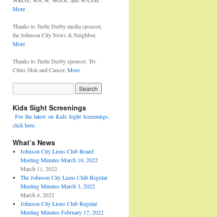
WKOS, WJCW, WGOC and WXSM.
More
Thanks to Turtle Derby media sponsor,
the Johnson City News & Neighbor.
More
Thanks to Turtle Derby sponsor, Tri-
Cities Skin and Cancer.
More
Kids Sight Screenings
For the latest on Kids Sight Screenings,
click here.
What’s News
Johnson City Lions Club Board
Meeting Minutes March 10, 2022
March 11, 2022
The Johnson City Lions Club Regular
Meeting Minutes March 3, 2022
March 4, 2022
Johnson City Lions Club Regular
Meeting Minutes February 17, 2022