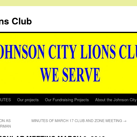
ns Club
NUTES
Our projects
Our Fundraising Projects
About the Johnson City
ON AS
MINUTES OF MARCH 17 CLUB AND ZONE MEETING
→
IRMAN