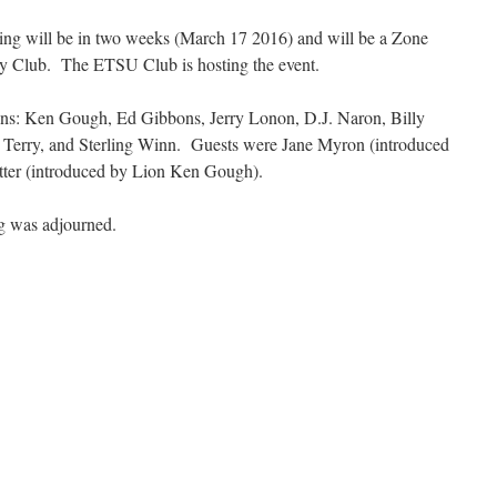
ting will be in two weeks (March 17 2016) and will be a Zone
ry Club. The ETSU Club is hosting the event.
ons: Ken Gough, Ed Gibbons, Jerry Lonon, D.J. Naron, Billy
 Terry, and Sterling Winn. Guests were Jane Myron (introduced
ter (introduced by Lion Ken Gough).
ng was adjourned.