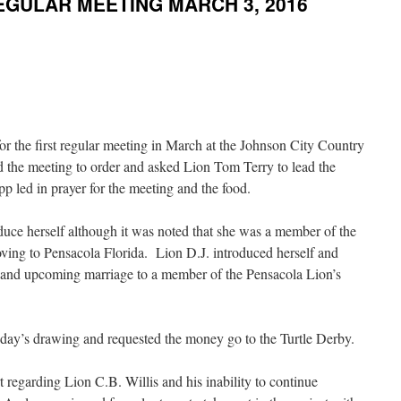
EGULAR MEETING MARCH 3, 2016
r the first regular meeting in March at the Johnson City Country
the meeting to order and asked Lion Tom Terry to lead the
 led in prayer for the meeting and the food.
uce herself although it was noted that she was a member of the
ving to Pensacola Florida. Lion D.J. introduced herself and
 and upcoming marriage to a member of the Pensacola Lion’s
oday’s drawing and requested the money go to the Turtle Derby.
egarding Lion C.B. Willis and his inability to continue