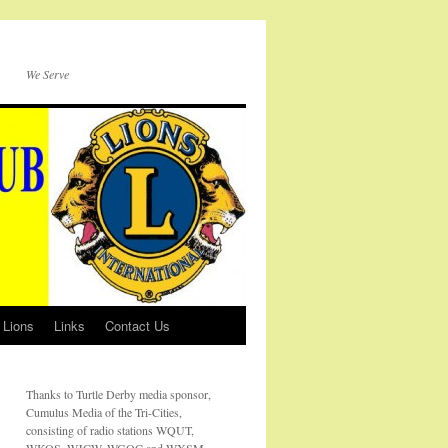
We Serve
 Lions
Links
Contact Us
Thanks to Turtle Derby media sponsor,
Cumulus Media of the Tri-Cities,
consisting of radio stations WQUT,