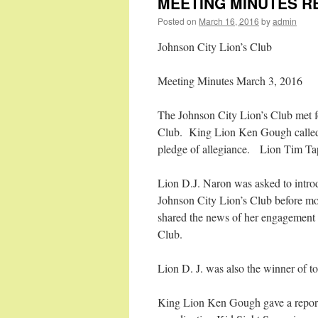
MEETING MINUTES R
Posted on
March 16, 2016
by
admin
Johnson City Lion’s Club
Meeting Minutes March 3, 2016
The Johnson City Lion’s Club met fo
Club. King Lion Ken Gough called 
pledge of allegiance. Lion Tim Tapp
Lion D.J. Naron was asked to introd
Johnson City Lion’s Club before mo
shared the news of her engagement
Club.
Lion D. J. was also the winner of t
King Lion Ken Gough gave a report r