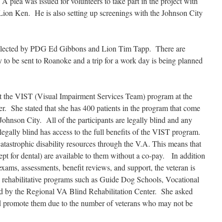
 plea was issued for volunteers to take part in the project with
o Lion Ken. He is also setting up screenings with the Johnson City
ollected by PDG Ed Gibbons and Lion Tim Tapp. There are
y to be sent to Roanoke and a trip for a work day is being planned
ut the VIST (Visual Impairment Services Team) program at the
. She stated that she has 400 patients in the program that come
Johnson City. All of the participants are legally blind and any
egally blind has access to the full benefits of the VIST program.
 catastrophic disability resources through the V.A. This means that
cept for dental) are available to them without a co-pay. In addition
xams, assessments, benefit reviews, and support, the veteran is
ous rehabilitative programs such as Guide Dog Schools, Vocational
ed by the Regional VA Blind Rehabilitation Center. She asked
nd promote them due to the number of veterans who may not be