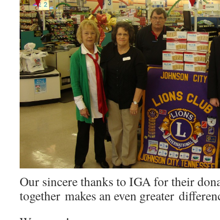
Our sincere thanks to IGA for their do
together makes an even greater differen