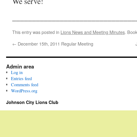
We serve!
_______________________________
This entry was posted in
Lions News and Meeting Minutes
. Boo
←
December 15th, 2011 Regular Meeting
Admin area
Log in
Entries feed
Comments feed
WordPress.org
Johnson City Lions Club