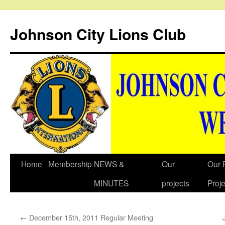
Johnson City Lions Club
Skip
Home
Membership
NEWS &
Our
Our 
to
MINUTES
projects
Proje
content
←
December 15th, 2011 Regular Meeting