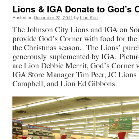
Lions & IGA Donate to God’s 
Posted on
December 22, 2011
by
Lion Ken
The Johnson City Lions and IGA on So
provide God’s Corner with food for the 
the Christmas season. The Lions’ purc
generously suplemented by IGA. Pictured
are Lion Debbie Merrit, God’s Corner 
IGA Store Manager Tim Peer, JC Lions 
Campbell, and Lion Ed Gibbons.