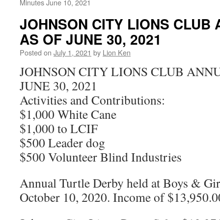
Minutes June 10, 2021
JOHNSON CITY LIONS CLUB
AS OF JUNE 30, 2021
Posted on
July 1, 2021
by
Lion Ken
JOHNSON CITY LIONS CLUB ANNU
JUNE 30, 2021
Activities and Contributions:
$1,000 White Cane
$1,000 to LCIF
$500 Leader dog
$500 Volunteer Blind Industries
Annual Turtle Derby held at Boys & Gir
October 10, 2020. Income of $13,950.0