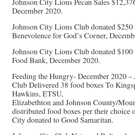
Johnson City Lions Pecan Sales $12,37
December 2020.
Johnson City Lions Club donated $250 
Benevolence for God’s Corner, Decemb
Johnson City Lions Club donated $100 
Food Bank, December 2020.
Feeding the Hungry- December 2020 –
Club Delivered 38 food boxes To Kingsp
Hawkins, ETSU,
Elizabethton and Johnson County/Mount
distributed food boxes per their choice
City donated to Good Samaritan.