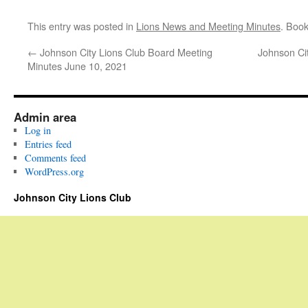
This entry was posted in
Lions News and Meeting Minutes
. Boo
←
Johnson City Lions Club Board Meeting
Johnson Ci
Minutes June 10, 2021
Admin area
Log in
Entries feed
Comments feed
WordPress.org
Johnson City Lions Club