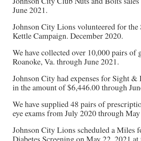
Johnson City Club Nuts and Bolts sales
June 2021.
Johnson City Lions volunteered for the
Kettle Campaign. December 2020.
We have collected over 10,000 pairs of g
Roanoke, Va. through June 2021.
Johnson City had expenses for Sight &
in the amount of $6,446.00 through Jun
We have supplied 48 pairs of prescripti
eye exams from July 2020 through May 
Johnson City Lions scheduled a Miles f
Diabetes Screening on May 22, 2021 at