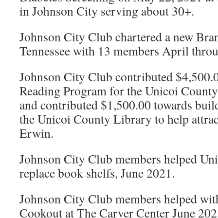
in Johnson City serving about 30+.
Johnson City Club chartered a new Bran
Tennessee with 13 members April thro
Johnson City Club contributed $4,500.
Reading Program for the Unicoi Count
and contributed $1,500.00 towards build
the Unicoi County Library to help attra
Erwin.
Johnson City Club members helped Uni
replace book shelfs, June 2021.
Johnson City Club members helped with
Cookout at The Carver Center June 202