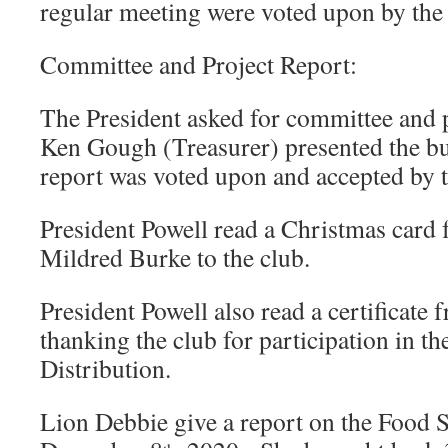
regular meeting were voted upon by the
Committee and Project Report:
The President asked for committee and p
Ken Gough (Treasurer) presented the bu
report was voted upon and accepted by 
President Powell read a Christmas card 
Mildred Burke to the club.
President Powell also read a certificate
thanking the club for participation in 
Distribution.
Lion Debbie give a report on the Food S