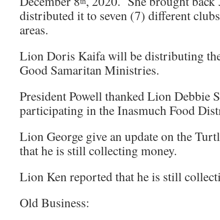
December 8
, 2020. She brought back 
th
distributed it to seven (7) different clu
areas.
Lion Doris Kaifa will be distributing th
Good Samaritan Ministries.
President Powell thanked Lion Debbie S
participating in the Inasmuch Food Distr
Lion George give an update on the Turt
that he is still collecting money.
Lion Ken reported that he is still collect
Old Business: