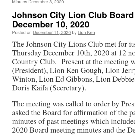
Minutes December 3, 2020
Johnson City Lion Club Board
December 10, 2020
Posted on
December 11, 2020
by
Lion Ken
The Johnson City Lions Club met for it
Thursday December 10th, 2020 at 12 no
Country Club. Present at the meeting w
(President), Lion Ken Gough, Lion Jer
Winton, Lion Ed Gibbons, Lion Debbie
Doris Kaifa (Secretary).
The meeting was called to order by Pres
asked the Board for affirmation of the p
minutes of past meetings which include
2020 Board meeting minutes and the D