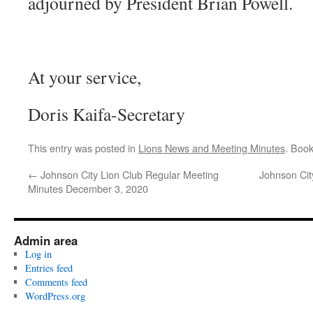
adjourned by President Brian Powell.
At your service,
Doris Kaifa-Secretary
This entry was posted in
Lions News and Meeting Minutes
. Boo
←
Johnson City Lion Club Regular Meeting
Johnson Cit
Minutes December 3, 2020
Admin area
Log in
Entries feed
Comments feed
WordPress.org