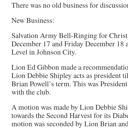
There was no old business for discussio
New Business:
Salvation Army Bell-Ringing for Christ
December 17 and Friday December 18 a
Level in Johnson City.
Lion Ed Gibbon made a recommendation 
Lion Debbie Shipley acts as president til
Brian Powell’s term. This was President
with the club.
A motion was made by Lion Debbie Ship
towards the Second Harvest for its Dia
motion was seconded by Lion Brian an