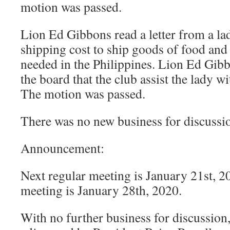
motion was passed.
Lion Ed Gibbons read a letter from a la
shipping cost to ship goods of food and 
needed in the Philippines. Lion Ed Gi
the board that the club assist the lady wi
The motion was passed.
There was no new business for discussi
Announcement:
Next regular meeting is January 21st, 2
meeting is January 28th, 2020.
With no further business for discussion