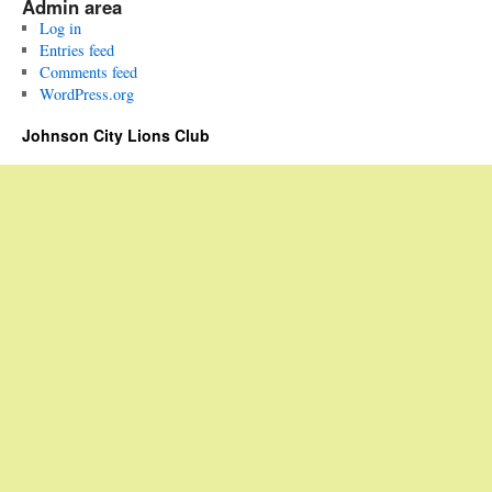
Admin area
Log in
Entries feed
Comments feed
WordPress.org
Johnson City Lions Club