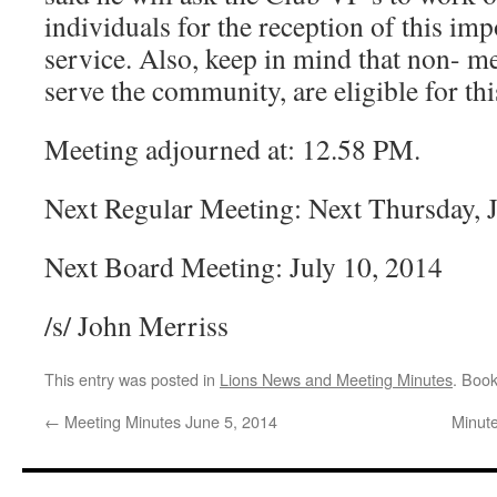
individuals for the reception of this im
service. Also, keep in mind that non- 
serve the community, are eligible for th
Meeting adjourned at: 12.58 PM.
Next Regular Meeting: Next Thursday, 
Next Board Meeting: July 10, 2014
/s/ John Merriss
This entry was posted in
Lions News and Meeting Minutes
. Boo
←
Meeting Minutes June 5, 2014
Minute