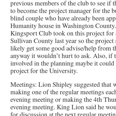
previous members of the club to see if 
to become the project manager for the b
blind couple who have already been appr
Humanity house in Washington County. I
Kingsport Club took on this project for 
Sullivan County last year so the projec
likely get some good advise/help from th
anyway it wouldn’t hurt to ask. Also, i
involved in the planning maybe it coul
project for the University.
Meetings: Lion Shipley suggested that w
making one of the regular meetings ea
evening meeting or making the 4th Thu
evening meeting. King Lion said he woul
for discussion at the next regular meeti