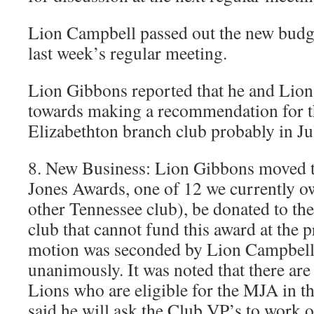
Lion Campbell passed out the new budge
last week’s regular meeting.
Lion Gibbons reported that he and Lio
towards making a recommendation for t
Elizabethton branch club probably in Ju
8. New Business: Lion Gibbons moved t
Jones Awards, one of 12 we currently o
other Tennessee club), be donated to the 
club that cannot fund this award at the 
motion was seconded by Lion Campbell
unanimously. It was noted that there are
Lions who are eligible for the MJA in t
said he will ask the Club VP’s to wor