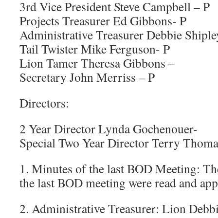
3rd Vice President Steve Campbell – P
Projects Treasurer Ed Gibbons- P
Administrative Treasurer Debbie Shiple
Tail Twister Mike Ferguson- P
Lion Tamer Theresa Gibbons –
Secretary John Merriss – P
Directors:
2 Year Director Lynda Gochenouer-
Special Two Year Director Terry Thoma
1. Minutes of the last BOD Meeting: Th
the last BOD meeting were read and ap
2. Administrative Treasurer: Lion Debb