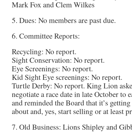
Mark Fox and Clem Wilkes
5. Dues: No members are past due.
6. Committee Reports:
Recycling: No report.
Sight Conservation: No report.
Eye Screenings: No report.
Kid Sight Eye screenings: No report.
Turtle Derby: No report. King Lion ask
negotiate a race date in late October to
and reminded the Board that it’s getting 
about and, yes, start selling or at least pr
7. Old Business: Lions Shipley and Gibb