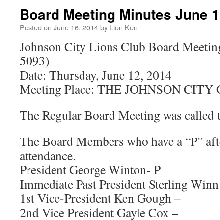
Board Meeting Minutes June 1
Posted on
June 16, 2014
by
Lion Ken
Johnson City Lions Club Board Meetin
5093)
Date: Thursday, June 12, 2014
Meeting Place: THE JOHNSON CIT
The Regular Board Meeting was called t
The Board Members who have a “P” afte
attendance.
President George Winton- P
Immediate Past President Sterling Winn
1st Vice-President Ken Gough –
2nd Vice President Gayle Cox –