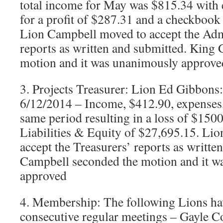
total income for May was $815.34 with
for a profit of $287.31 and a checkbook
Lion Campbell moved to accept the Admi
reports as written and submitted. King
motion and it was unanimously approve
3. Projects Treasurer: Lion Ed Gibbons
6/12/2014 – Income, $412.90, expenses,
same period resulting in a loss of $1500
Liabilities & Equity of $27,695.15. Li
accept the Treasurers’ reports as writte
Campbell seconded the motion and it w
approved
4. Membership: The following Lions ha
consecutive regular meetings – Gayle 