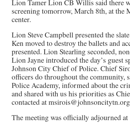
Lion Tamer Lion CB Willis said there w
screening tomorrow, March 8th, at the 
center.
Lion Steve Campbell presented the slate 
Ken moved to destroy the ballets and acc
presented. Lion Stearling seconded, no
Lion Jayne introduced the day’s guest s
Johnson City Chief of Police. Chief Sir
officers do throughout the community, s
Police Academy, informed about the cri
and shared with us his priorities as Chie
contacted at msirois@johnsoncitytn.org
The meeting was officially adjourned at