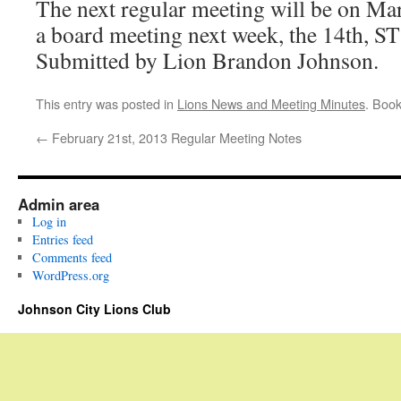
The next regular meeting will be on Mar
a board meeting next week, the 14th, ST
Submitted by Lion Brandon Johnson.
This entry was posted in
Lions News and Meeting Minutes
. Boo
←
February 21st, 2013 Regular Meeting Notes
Admin area
Log in
Entries feed
Comments feed
WordPress.org
Johnson City Lions Club