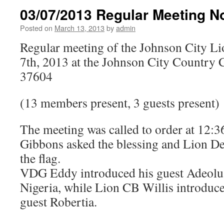
03/07/2013 Regular Meeting N
Posted on
March 13, 2013
by
admin
Regular meeting of the Johnson City L
7th, 2013 at the Johnson City Country 
37604
(13 members present, 3 guests present)
The meeting was called to order at 12
Gibbons asked the blessing and Lion Deb
the flag.
VDG Eddy introduced his guest Adeolu
Nigeria, while Lion CB Willis introduc
guest Robertia.