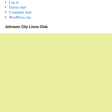
Log in
Entries feed
Comments feed
WordPress.org
Johnson City Lions Club