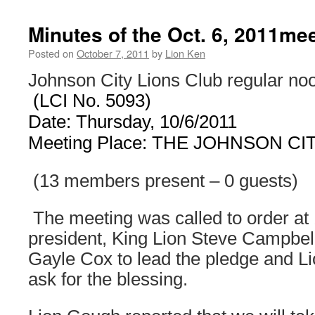
Minutes of the Oct. 6, 2011me
Posted on
October 7, 2011
by
Lion Ken
Johnson City Lions Club regular no
(LCI No. 5093)
Date: Thursday, 10/6/2011
Meeting Place: THE
JOHNSON CI
(13 members present – 0 guests)
The meeting was called to order at
president, King Lion Steve Campbell
Gayle Cox to lead the pledge and L
ask for the blessing.