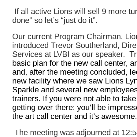
If all active Lions will sell 9 more tur
done” so let’s “just do it”.
Our current Program Chairman, Lion
introduced Trevor Southerland, Direc
Services at LVBI as our speaker.
Tr
basic plan for the new call center, 
and, after the meeting concluded, le
new facility where we saw Lions L
Sparkle and several new employees
trainers. If you were not able to take
getting over there; you’ll be impresse
the art call center and it’s awesome.
The meeting was adjourned at 12: