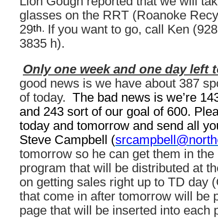
Lion Gough reported that we will tak
glasses on the RRT (Roanoke Recyc
th.
29
If you want to go, call Ken (92
3835 h).
Only one week and one day left to
good news is we have about 387 sp
of today.
The bad news is we’re 143 
and 243 sort of our goal of 600. Ple
today and tomorrow and send all you
Steve Campbell (
srcampbell@north
tomorrow so he can get them in the o
program that will be distributed at t
on getting sales right up to TD day 
that come in after tomorrow will be p
page that will be inserted into each