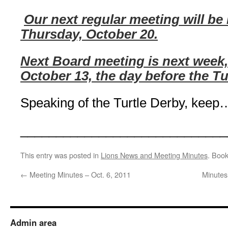
Our next regular meeting will be
Thursday, October 20.
Next Board meeting is next week
October 13, the day before the Tu
Speaking of the Turtle Derby,
keep…
_____________________________
This entry was posted in
Lions News and Meeting Minutes
. Boo
←
Meeting Minutes – Oct. 6, 2011
Minutes
Admin area