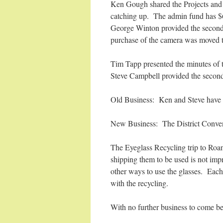
Ken Gough shared the Projects and 
catching up. The admin fund has $
George Winton provided the second 
purchase of the camera was moved t
Tim Tapp presented the minutes of
Steve Campbell provided the second
Old Business: Ken and Steve have no
New Business: The District Conven
The Eyeglass Recycling trip to Roano
shipping them to be used is not imp
other ways to use the glasses. Each 
with the recycling.
With no further business to come b