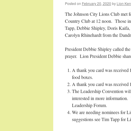
Posted on
February 20, 2020
by
Lion Ken
The Johnson City Lions Club met fo
Country Club at 12 noon. Those in
Tapp, Debbie Shipley, Doris Kaif
Carolyn Rhinehardt from the Dandri
President Debbie Shipley called th
prayer. Lion President Debbie sha
A thank you card was received 
food boxes.
A thank you card was received f
The Leadership Convention will 
interested in more information
Leadership Forum.
We are needing nominees for Lio
suggestions see Tim Tapp for L