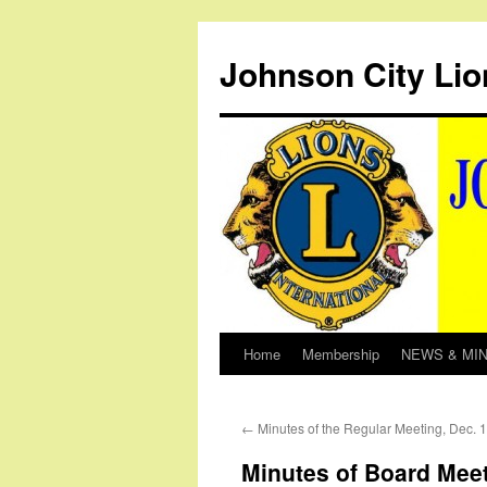
Johnson City Lio
Home
Membership
NEWS & MI
Skip
to
←
Minutes of the Regular Meeting, Dec. 
content
Minutes of Board Meet