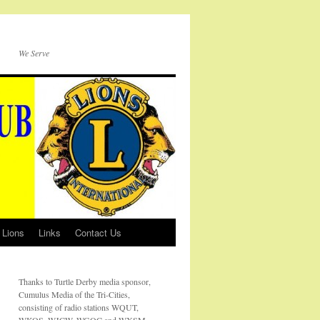
We Serve
 Lions
Links
Contact Us
Thanks to Turtle Derby media sponsor,
Cumulus Media of the Tri-Cities,
consisting of radio stations WQUT,