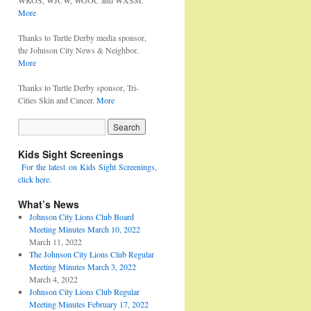
WKOS, WJCW, WGOC and WXSM.
More
Thanks to Turtle Derby media sponsor,
the Johnson City News & Neighbor.
More
Thanks to Turtle Derby sponsor, Tri-
Cities Skin and Cancer.
More
Kids Sight Screenings
For the latest on Kids Sight Screenings,
click here.
What’s News
Johnson City Lions Club Board
Meeting Minutes March 10, 2022
March 11, 2022
The Johnson City Lions Club Regular
Meeting Minutes March 3, 2022
March 4, 2022
Johnson City Lions Club Regular
Meeting Minutes February 17, 2022