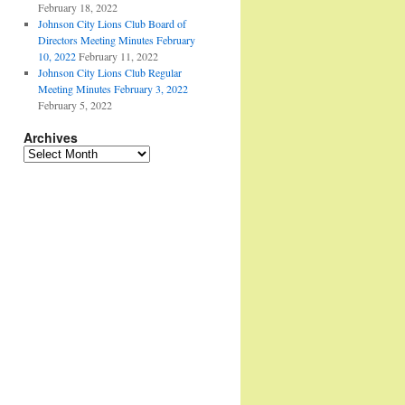
February 18, 2022
Johnson City Lions Club Board of
Directors Meeting Minutes February
10, 2022
February 11, 2022
Johnson City Lions Club Regular
Meeting Minutes February 3, 2022
February 5, 2022
Archives
Archives