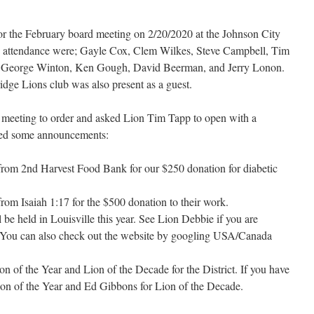
r the February board meeting on 2/20/2020 at the Johnson City
 attendance were; Gayle Cox, Clem Wilkes, Steve Campbell, Tim
a, George Winton, Ken Gough, David Beerman, and Jerry Lonon.
dge Lions club was also present as a guest.
e meeting to order and asked Lion Tim Tapp to open with a
red some announcements:
from 2nd Harvest Food Bank for our $250 donation for diabetic
rom Isaiah 1:17 for the $500 donation to their work.
be held in Louisville this year. See Lion Debbie if you are
. You can also check out the website by googling USA/Canada
n of the Year and Lion of the Decade for the District. If you have
ion of the Year and Ed Gibbons for Lion of the Decade.