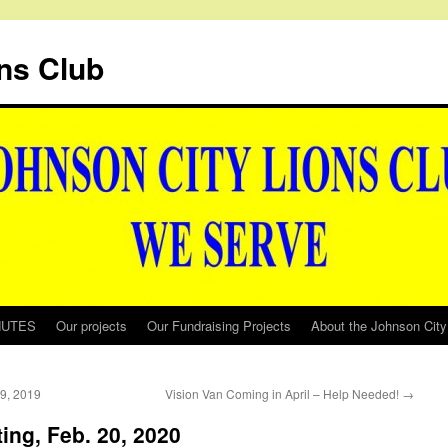
ns Club
NUTES
Our projects
Our Fundraising Projects
About the Johnson City
19, 2019
Vision Van Coming in April – Help Needed!
→
ing, Feb. 20, 2020