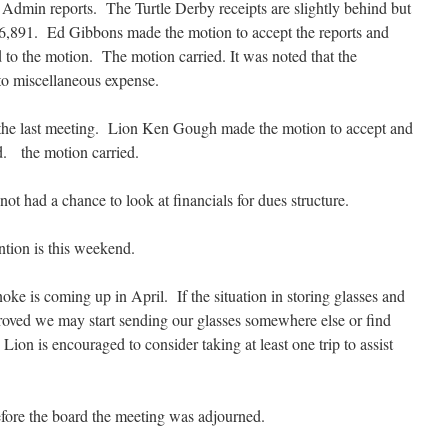
Admin reports. The Turtle Derby receipts are slightly behind but
6,891. Ed Gibbons made the motion to accept the reports and
to the motion. The motion carried. It was noted that the
o miscellaneous expense.
 the last meeting. Lion Ken Gough made the motion to accept and
. the motion carried.
t had a chance to look at financials for dues structure.
tion is this weekend.
ke is coming up in April. If the situation in storing glasses and
roved we may start sending our glasses somewhere else or find
Lion is encouraged to consider taking at least one trip to assist
efore the board the meeting was adjourned.