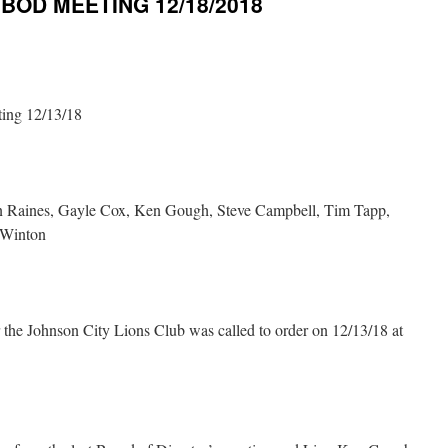
OD MEETING 12/18/2018
ting 12/13/18
n Raines, Gayle Cox, Ken Gough, Steve Campbell, Tim Tapp,
 Winton
 the Johnson City Lions Club was called to order on 12/13/18 at