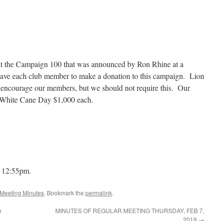
t the Campaign 100 that was announced by Ron Rhine at a
have each club member to make a donation to this campaign. Lion
encourage our members, but we should not require this. Our
d White Cane Day $1,000 each.
t 12:55pm.
Meeting Minutes
. Bookmark the
permalink
.
h
MINUTES OF REGULAR MEETING THURSDAY, FEB 7,
2019
→