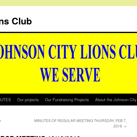
ns Club
NUTES
Our projects
Our Fundraising Projects
About the Johnson City
h
MINUTES OF REGULAR MEETING THURSDAY, FEB 7,
2019
→