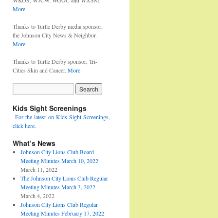
WKOS, WJCW, WGOC and WXSM.
More
Thanks to Turtle Derby media sponsor,
the Johnson City News & Neighbor.
More
Thanks to Turtle Derby sponsor, Tri-
Cities Skin and Cancer.
More
Kids Sight Screenings
For the latest on Kids Sight Screenings,
click here.
What’s News
Johnson City Lions Club Board
Meeting Minutes March 10, 2022
March 11, 2022
The Johnson City Lions Club Regular
Meeting Minutes March 3, 2022
March 4, 2022
Johnson City Lions Club Regular
Meeting Minutes February 17, 2022