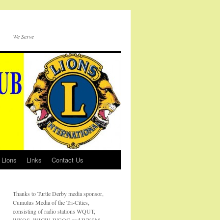
We Serve
 Lions
Links
Contact Us
Thanks to Turtle Derby media sponsor,
Cumulus Media of the Tri-Cities,
consisting of radio stations WQUT,