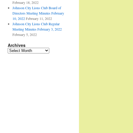
February 18, 2022
Johnson City Lions Club Board of
Directors Meeting Minutes February
10, 2022
February 11, 2022
Johnson City Lions Club Regular
Meeting Minutes February 3, 2022
February 5, 2022
Archives
Archives