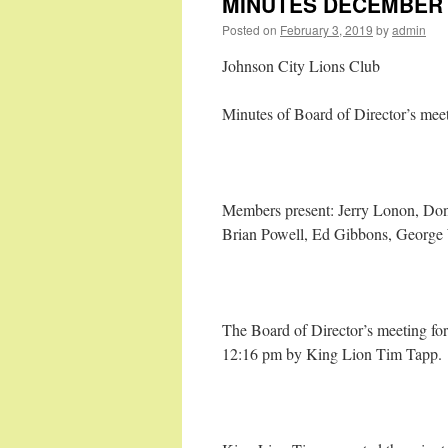
MINUTES DECEMBER B
Posted on
February 3, 2019
by
admin
Johnson City Lions Club
Minutes of Board of Director’s mee
Members present: Jerry Lonon, Do
Brian Powell, Ed Gibbons, George
The Board of Director’s meeting for
12:16 pm by King Lion Tim Tapp.