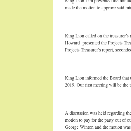
King Lion Tim presented the minute
made the motion to approve said m
King Lion called on the treasurer’
Howard presented the Projects Trea
Projects Treasurer’s report, secon
King Lion informed the Board that t
2019. Our first meeting will be the
A discussion was held regarding th
motion to pay for the party out of
George Winton and the motion was