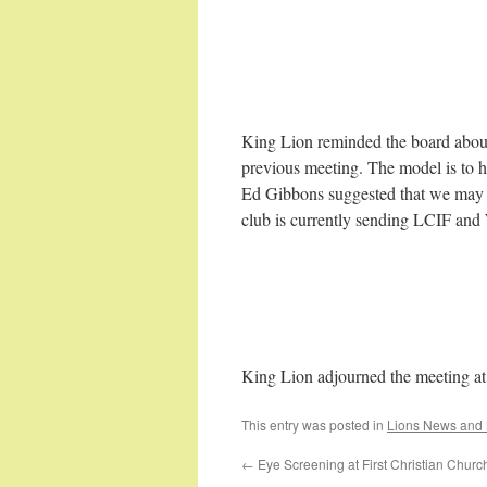
King Lion reminded the board abou
previous meeting. The model is to 
Ed Gibbons suggested that we may 
club is currently sending LCIF an
King Lion adjourned the meeting a
This entry was posted in
Lions News and 
←
Eye Screening at First Christian Churc