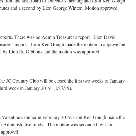
s from the last Board of Director’s meeting and Lion Ken Gough
inutes and a second by Lion George Winton. Motion approved.
s reports. There was no Admin Treasurer’s report. Lion David
surer’s report . Lion Ken Gough made the motion to approve the
ded by Lion Ed Gibbons and the motion was approved.
he JC Country Club will be closed the first two weeks of January
 third week in January 2019 (1/17/19).
e Valentine’s dinner in February 2019. Lion Ken Gough made the
 our Administrative funds. The motion was seconded by Lion
 approved.