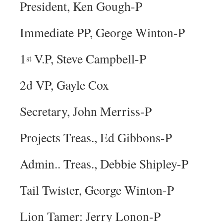
President, Ken Gough-P
Immediate PP, George Winton-P
1
V.P, Steve Campbell-P
st
2d VP, Gayle Cox
Secretary, John Merriss-P
Projects Treas., Ed Gibbons-P
Admin.. Treas., Debbie Shipley-P
Tail Twister, George Winton-P
Lion Tamer: Jerry Lonon-P