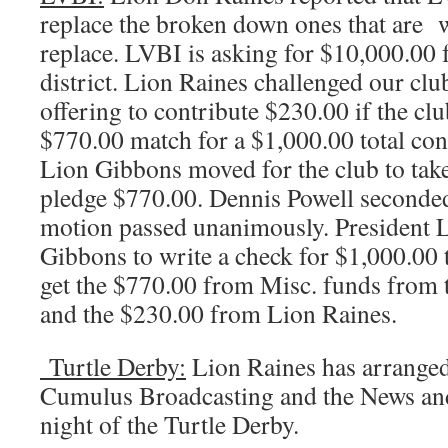
replace the broken down ones that are w
replace. LVBI is asking for $10,000.00 
district. Lion Raines challenged our clu
offering to contribute $230.00 if the cl
$770.00 match for a $1,000.00 total co
Lion Gibbons moved for the club to take
pledge $770.00. Dennis Powell seconded
motion passed unanimously. President 
Gibbons to write a check for $1,000.00
get the $770.00 from Misc. funds from
and the $230.00 from Lion Raines.
Turtle Derby:
Lion Raines has arranged
Cumulus Broadcasting and the News an
night of the Turtle Derby.