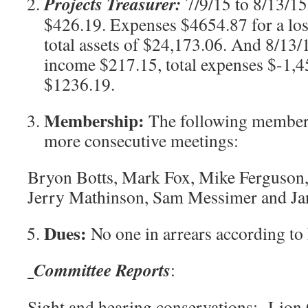
Projects Treasurer:
7/9/15 to 8/13/1
$426.19. Expenses $4654.87 for a lo
total assets of $24,173.06. And 8/13/
income $217.15, total expenses $-1,45
$1236.19.
Membership:
The following members
more consecutive meetings:
Bryon Botts, Mark Fox, Mike Ferguson
Jerry Mathinson, Sam Messimer and J
Dues:
No one in arrears according to
Committee Reports
:
Sight and hearing conservations:
Lion G