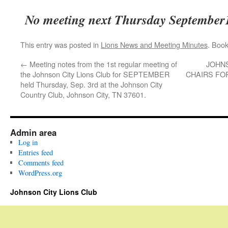
No meeting next Thursday September
This entry was posted in
Lions News and Meeting Minutes
. Boo
←
Meeting notes from the 1st regular meeting of
JOHNS
the Johnson City Lions Club for SEPTEMBER
CHAIRS FO
held Thursday, Sep. 3rd at the Johnson City
Country Club, Johnson City, TN 37601.
Admin area
Log in
Entries feed
Comments feed
WordPress.org
Johnson City Lions Club