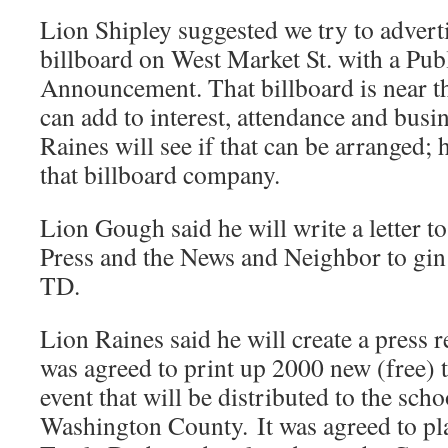
Lion Shipley suggested we try to adverti
billboard on West Market St. with a Pub
Announcement. That billboard is near t
can add to interest, attendance and busi
Raines will see if that can be arranged;
that billboard company.
Lion Gough said he will write a letter to
Press and the News and Neighbor to gin 
TD.
Lion Raines said he will create a press r
was agreed to print up 2000 new (free) ti
event that will be distributed to the sch
Washington County. It was agreed to pla