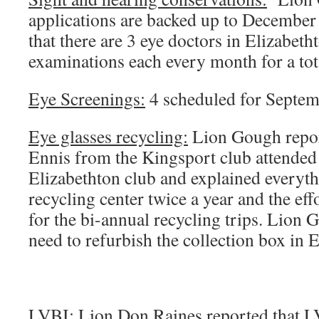
applications are backed up to December
that there are 3 eye doctors in Elizabeth
examinations each every month for a tota
Eye Screenings:
4 scheduled for Septem
Eye glasses recycling:
Lion Gough repor
Ennis from the Kingsport club attended
Elizabethton club and explained everythi
recycling center twice a year and the effo
for the bi-annual recycling trips. Lion 
need to refurbish the collection box in 
LVBI:
Lion Don Raines reported that LV