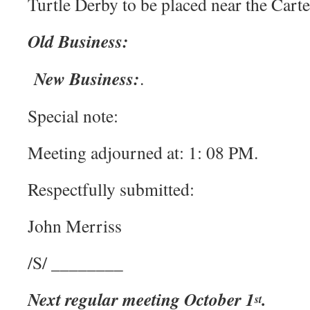
Turtle Derby to be placed near the Carte
Old Business:
New Business:
.
Special note:
Meeting adjourned at: 1: 08 PM.
Respectfully submitted:
John Merriss
/S/ ________
Next regular meeting October 1
.
st