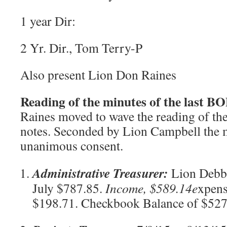
1 year Dir:
2 Yr. Dir., Tom Terry-P
Also present Lion Don Raines
Reading of the minutes of the last 
Raines moved to wave the reading of th
notes. Seconded by Lion Campbell the 
unanimous consent.
Administrative Treasurer:
Lion Debbi
July $787.85.
Income, $589.14
e
xpens
$198.71. Checkbook Balance of $52