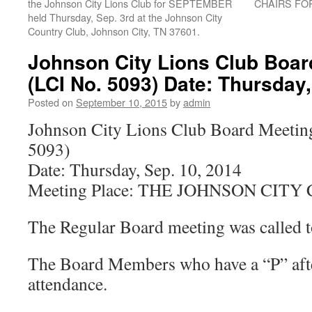
the Johnson City Lions Club for SEPTEMBER
CHAIRS FO
held Thursday, Sep. 3rd at the Johnson City
Country Club, Johnson City, TN 37601.
Johnson City Lions Club Boar
(LCI No. 5093) Date: Thursday,
Posted on
September 10, 2015
by
admin
Johnson City Lions Club Board Meetin
5093)
Date: Thursday, Sep. 10, 2014
Meeting Place: THE JOHNSON CIT
The Regular Board meeting was called t
The Board Members who have a “P” afte
attendance.