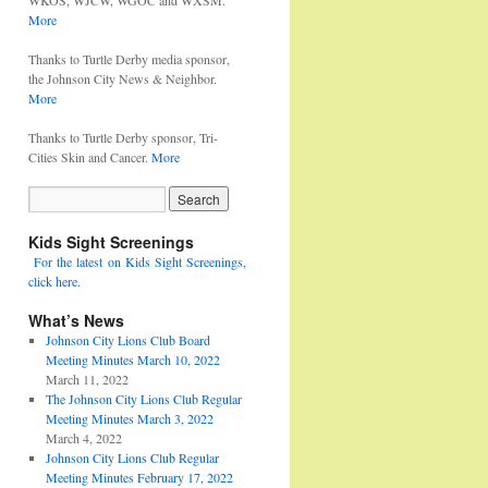
WKOS, WJCW, WGOC and WXSM.
More
Thanks to Turtle Derby media sponsor,
the Johnson City News & Neighbor.
More
Thanks to Turtle Derby sponsor, Tri-
Cities Skin and Cancer.
More
Kids Sight Screenings
For the latest on Kids Sight Screenings,
click here.
What’s News
Johnson City Lions Club Board
Meeting Minutes March 10, 2022
March 11, 2022
The Johnson City Lions Club Regular
Meeting Minutes March 3, 2022
March 4, 2022
Johnson City Lions Club Regular
Meeting Minutes February 17, 2022