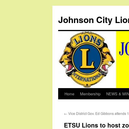
Johnson City Lio
Home
Membership
NEWS & MI
Skip
to
←
Vice District Gov. Ed Gibbons attends
content
ETSU Lions to host z