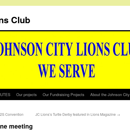
ns Club
NUTES
Our projects
Our Fundraising Projects
About the Johnson City
 12S Convention
JC Lions’s Turtle Derby featured in Lions Magazine
→
one meeting