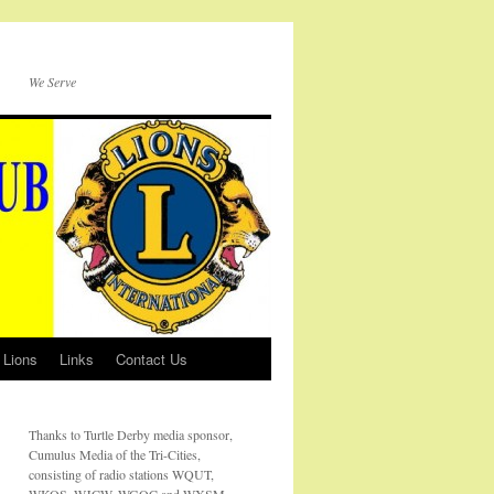
We Serve
 Lions
Links
Contact Us
Thanks to Turtle Derby media sponsor,
Cumulus Media of the Tri-Cities,
consisting of radio stations WQUT,