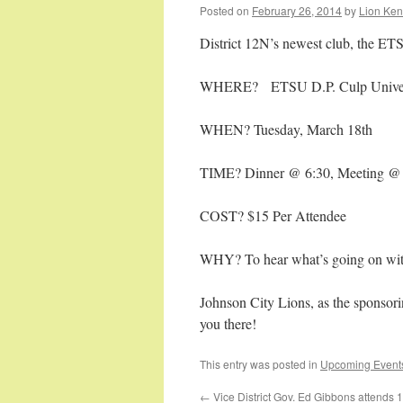
Posted on
February 26, 2014
by
Lion Ken
District 12N’s newest club, the ET
WHERE? ETSU D.P. Culp Univers
WHEN? Tuesday, March 18th
TIME? Dinner @ 6:30, Meeting @
COST? $15 Per Attendee
WHY? To hear what’s going on wit
Johnson City Lions, as the sponsori
you there!
This entry was posted in
Upcoming Event
←
Vice District Gov. Ed Gibbons attends