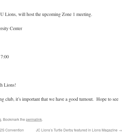
SU Lions, will host the upcoming Zone 1 meeting.
ity Center
 7:00
h Lions!
ng club, it’s important that we have a good turnout. Hope to see
s
. Bookmark the
permalink
.
 12S Convention
JC Lions’s Turtle Derby featured in Lions Magazine
→